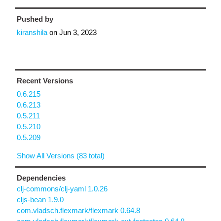
Pushed by
kiranshila
on
Jun 3, 2023
Recent Versions
0.6.215
0.6.213
0.5.211
0.5.210
0.5.209
Show All Versions (83 total)
Dependencies
clj-commons/clj-yaml 1.0.26
cljs-bean 1.9.0
com.vladsch.flexmark/flexmark 0.64.8