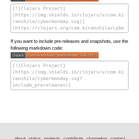
If you want to include pre-releases and snapshots, use the
following markdown code:
about
status
projects
contribute
changelog
contact