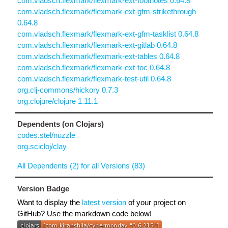
com.vladsch.flexmark/flexmark-ext-footnotes 0.64.8
com.vladsch.flexmark/flexmark-ext-gfm-strikethrough
0.64.8
com.vladsch.flexmark/flexmark-ext-gfm-tasklist 0.64.8
com.vladsch.flexmark/flexmark-ext-gitlab 0.64.8
com.vladsch.flexmark/flexmark-ext-tables 0.64.8
com.vladsch.flexmark/flexmark-ext-toc 0.64.8
com.vladsch.flexmark/flexmark-test-util 0.64.8
org.clj-commons/hickory 0.7.3
org.clojure/clojure 1.11.1
Dependents (on Clojars)
codes.stel/nuzzle
org.scicloj/clay
All Dependents (2) for all Versions (83)
Version Badge
Want to display the
latest version
of your project on
GitHub? Use the markdown code below!