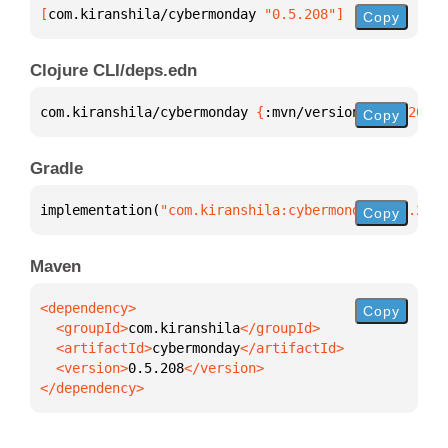
[
com.kiranshila/cybermonday
 "0.5.208"
]
Copy
Clojure CLI/deps.edn
com.kiranshila/cybermonday 
{
:mvn/version 
"0.5.208"
}
Copy
Gradle
implementation(
"com.kiranshila:cybermonday:0.5.208"
Copy
Maven
Copy
  <groupId>
com.kiranshila
  <artifactId>
cybermonday
  <version>
0.5.208
</dependency>