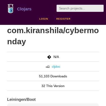
Clojars
LOGIN
REGISTER
com.kiranshila/cybermo
nday
N/A
cljdoc
51,103 Downloads
32 This Version
Leiningen/Boot