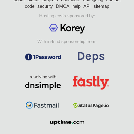
code
security
DMCA
help
API
sitemap
Hosting costs sponsored by:
With in-kind sponsorship from:
resolving with