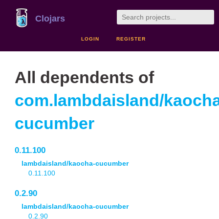
Clojars
LOGIN
REGISTER
All dependents of
com.lambdaisland/kaocha
cucumber
0.11.100
lambdaisland/kaocha-cucumber
0.11.100
0.2.90
lambdaisland/kaocha-cucumber
0.2.90