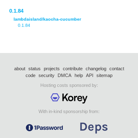
0.1.84
lambdaisland/kaocha-cucumber
0.1.84
about
status
projects
contribute
changelog
contact
code
security
DMCA
help
API
sitemap
Hosting costs sponsored by:
With in-kind sponsorship from: