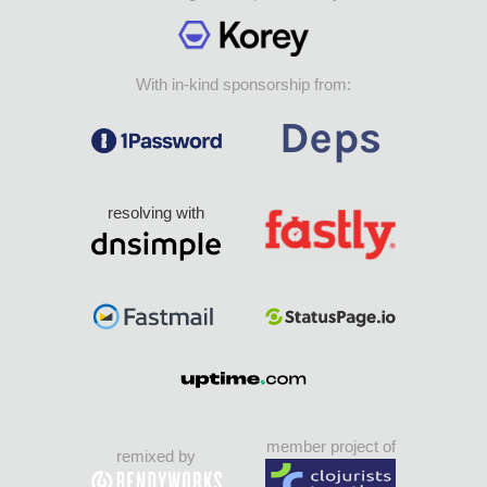
With in-kind sponsorship from:
resolving with
member project of
remixed by