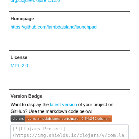
org.clojure/clojure 1.12.0
Homepage
https://github.com/lambdaisland/launchpad
License
MPL-2.0
Version Badge
Want to display the
latest version
of your project on
GitHub? Use the markdown code below!