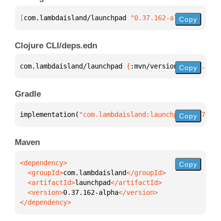
[
com.lambdaisland/launchpad
 "0.37.162-alpha"
]
Copy
Clojure CLI/deps.edn
com.lambdaisland/launchpad 
{
:mvn/version 
"0.37.162-
Copy
Gradle
implementation(
"com.lambdaisland:launchpad:0.37.162
Copy
Maven
Copy
  <groupId>
com.lambdaisland
  <artifactId>
launchpad
  <version>
0.37.162-alpha
</dependency>