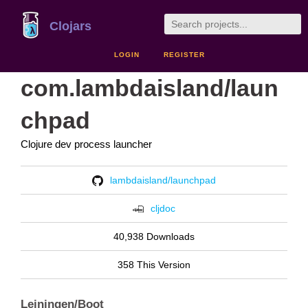
Clojars
LOGIN
REGISTER
com.lambdaisland/laun
chpad
Clojure dev process launcher
lambdaisland/launchpad
cljdoc
40,938 Downloads
358 This Version
Leiningen/Boot