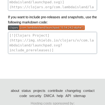
If you want to include pre-releases and snapshots, use the
following markdown code:
about
status
projects
contribute
changelog
contact
code
security
DMCA
help
API
sitemap
Hosting costs sponsored by: