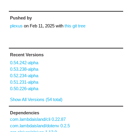
Pushed by
plexus
on
Feb 11, 2025
with
this git tree
Recent Versions
0.54.242-alpha
0.53.238-alpha
0.52.234-alpha
0.51.231-alpha
0.50.226-alpha
Show All Versions (54 total)
Dependencies
com.lambdaisland/cli 0.22.87
com.lambdaisland/dotenv 0.2.5