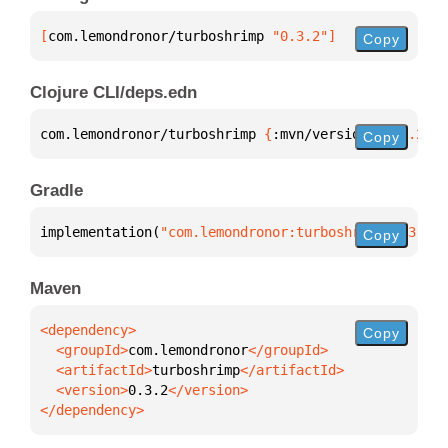
[
com.lemondronor/turboshrimp
 "0.3.2"
]
Copy
Clojure CLI/deps.edn
com.lemondronor/turboshrimp 
{
:mvn/version 
"0.3.2"
}
Copy
Gradle
implementation(
"com.lemondronor:turboshrimp:0.3.2"
)
Copy
Maven
Copy
  <groupId>
com.lemondronor
  <artifactId>
turboshrimp
  <version>
0.3.2
</dependency>