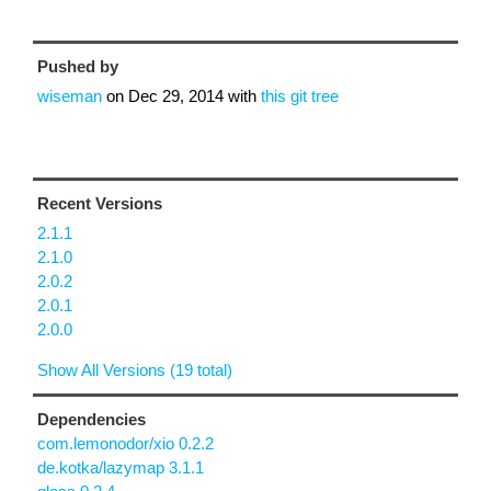
Pushed by
wiseman
on
Dec 29, 2014
with
this git tree
Recent Versions
2.1.1
2.1.0
2.0.2
2.0.1
2.0.0
Show All Versions (19 total)
Dependencies
com.lemonodor/xio 0.2.2
de.kotka/lazymap 3.1.1