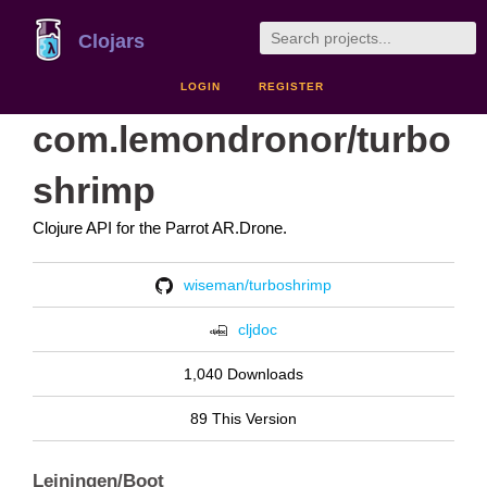
Clojars
LOGIN
REGISTER
com.lemondronor/turbo
shrimp
Clojure API for the Parrot AR.Drone.
wiseman/turboshrimp
cljdoc
1,040 Downloads
89 This Version
Leiningen/Boot