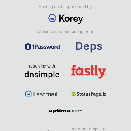
Hosting costs sponsored by:
With in-kind sponsorship from:
resolving with
member project of