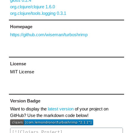
gloss 0.2.4
org.clojure/clojure 1.6.0
org.clojure/tools.logging 0.3.1
Homepage
https://github.com/wiseman/turboshrimp
License
MIT License
Version Badge
Want to display the
latest version
of your project on
GitHub? Use the markdown code below!