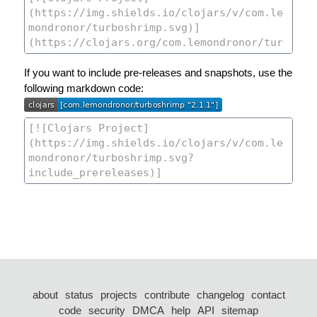
If you want to include pre-releases and snapshots, use the
following markdown code:
about
status
projects
contribute
changelog
contact
code
security
DMCA
help
API
sitemap