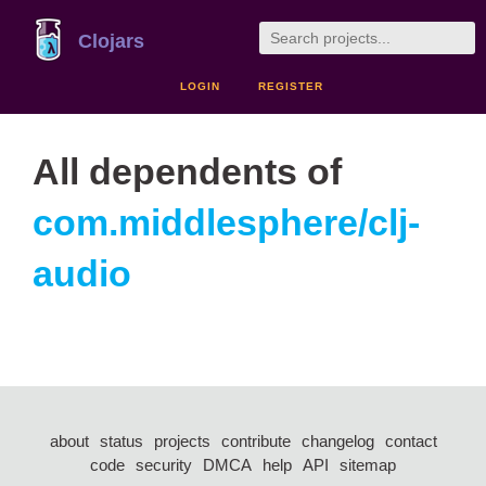
Clojars
LOGIN
REGISTER
All dependents of
com.middlesphere/clj-
audio
about
status
projects
contribute
changelog
contact
code
security
DMCA
help
API
sitemap