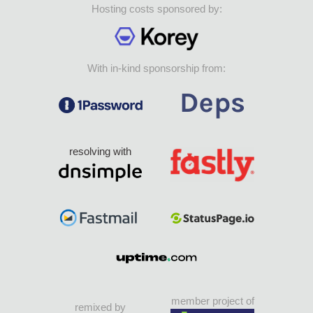
Hosting costs sponsored by:
With in-kind sponsorship from:
resolving with
member project of
remixed by