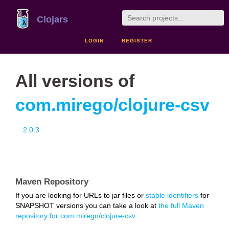
Clojars
LOGIN
REGISTER
All versions of
com.mirego/clojure-csv
2.0.3
Maven Repository
If you are looking for URLs to jar files or
stable identifiers
for
SNAPSHOT versions you can take a look at
the full Maven
repository for com.mirego/clojure-csv.