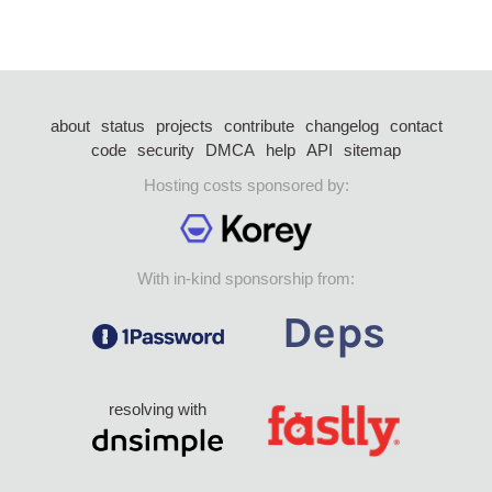
about
status
projects
contribute
changelog
contact
code
security
DMCA
help
API
sitemap
Hosting costs sponsored by:
With in-kind sponsorship from:
resolving with