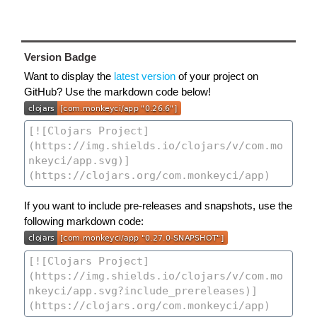
Version Badge
Want to display the
latest version
of your project on
GitHub? Use the markdown code below!
If you want to include pre-releases and snapshots, use the
following markdown code: