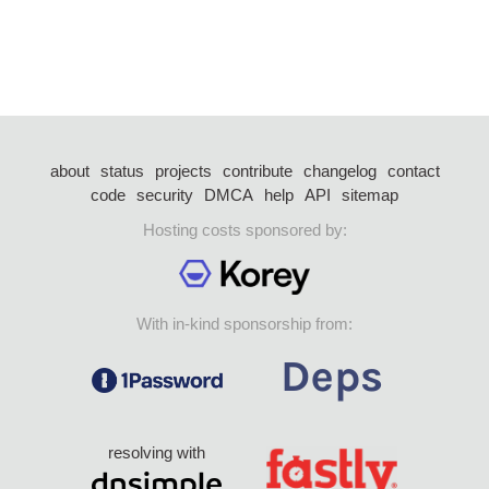
about
status
projects
contribute
changelog
contact
code
security
DMCA
help
API
sitemap
Hosting costs sponsored by:
With in-kind sponsorship from:
resolving with