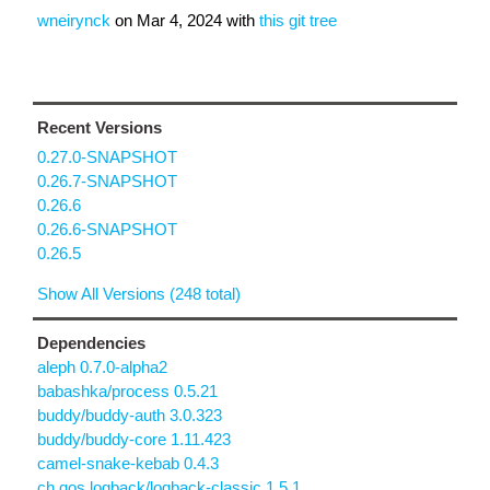
wneirynck
on
Mar 4, 2024
with
this git tree
Recent Versions
0.27.0-SNAPSHOT
0.26.7-SNAPSHOT
0.26.6
0.26.6-SNAPSHOT
0.26.5
Show All Versions (248 total)
Dependencies
aleph 0.7.0-alpha2
babashka/process 0.5.21
buddy/buddy-auth 3.0.323
buddy/buddy-core 1.11.423
camel-snake-kebab 0.4.3
ch.qos.logback/logback-classic 1.5.1