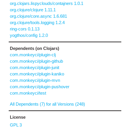
org.clojars.lispyclouds/contajners 1.0.1
org.clojure/clojure 1.11.1
org.clojure/core.async 1.6.681
org.clojure/tools.logging 1.2.4
ring-cors 0.1.13
yogthos/config 1.2.0
Dependents (on Clojars)
com.monkeyci/plugin-clj
com.monkeyci/plugin-github
com.monkeyci/plugin-junit
com.monkeyci/plugin-kaniko
com.monkeyci/plugin-mvn
com.monkeyci/plugin-pushover
com.monkeyci/test
All Dependents (7) for all Versions (248)
License
GPL 3