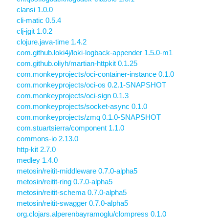
clansi 1.0.0
cli-matic 0.5.4
clj-jgit 1.0.2
clojure.java-time 1.4.2
com.github.loki4j/loki-logback-appender 1.5.0-m1
com.github.oliyh/martian-httpkit 0.1.25
com.monkeyprojects/oci-container-instance 0.1.0
com.monkeyprojects/oci-os 0.2.1-SNAPSHOT
com.monkeyprojects/oci-sign 0.1.3
com.monkeyprojects/socket-async 0.1.0
com.monkeyprojects/zmq 0.1.0-SNAPSHOT
com.stuartsierra/component 1.1.0
commons-io 2.13.0
http-kit 2.7.0
medley 1.4.0
metosin/reitit-middleware 0.7.0-alpha5
metosin/reitit-ring 0.7.0-alpha5
metosin/reitit-schema 0.7.0-alpha5
metosin/reitit-swagger 0.7.0-alpha5
org.clojars.alperenbayramoglu/clompress 0.1.0