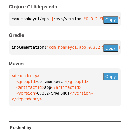
Clojure CLI/deps.edn
com.monkeyci/app 
{
:mvn/version 
"0.3.2-SNAPSHOT"
}
Copy
Gradle
implementation(
"com.monkeyci:app:0.3.2-SNAPSHOT"
)
Copy
Maven
Copy
  <groupId>
com.monkeyci
  <artifactId>
app
  <version>
0.3.2-SNAPSHOT
</dependency>
Pushed by