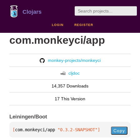
Clojars
LOGIN
REGISTER
com.monkeyci/app
monkey-projects/monkeyci
cljdoc
14,357 Downloads
17 This Version
Leiningen/Boot
[
com.monkeyci/app
 "0.3.2-SNAPSHOT"
]
Copy