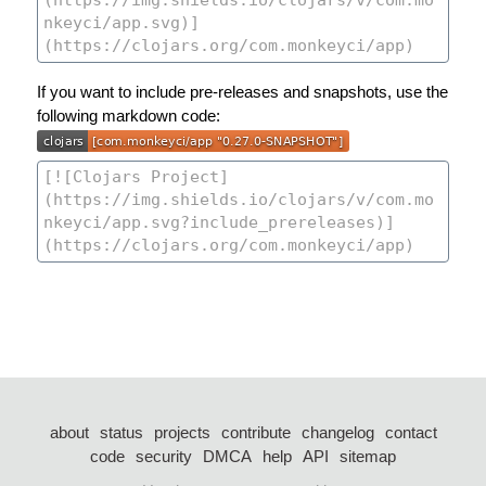
If you want to include pre-releases and snapshots, use the
following markdown code:
about
status
projects
contribute
changelog
contact
code
security
DMCA
help
API
sitemap