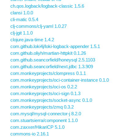
ch.qos.logback/logback-classic 1.5.6
clansi 1.0.0
cli-matic 0.5.4
clj-commons/clj-yaml 1.0.27
clj-jgit 1.1.0
clojure.java-time 1.4.2
com.github.loki4j/loki-logback-appender 1.5.1
com.github.oliyh/martian-httpkit 0.1.26
com.github.seancorfield/honeysql 2.5.1103
com.github.seancorfield/next.jdbc 1.3.909
com.monkeyprojects/clompress 0.1.1
com.monkeyprojects/oci-container-instance 0.1.0
com.monkeyprojects/oci-os 0.2.2
com.monkeyprojects/oci-sign 0.1.3
com.monkeyprojects/socket-async 0.1.0
com.monkeyprojects/zmq 0.3.2
com.mysql/mysql-connector-j 8.2.0
com.stuartsierra/component 1.1.0
com.zaxxer/HikariCP 5.1.0
commons-io 2.16.1