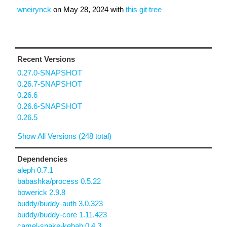
wneirynck
on
May 28, 2024
with
this git tree
Recent Versions
0.27.0-SNAPSHOT
0.26.7-SNAPSHOT
0.26.6
0.26.6-SNAPSHOT
0.26.5
Show All Versions (248 total)
Dependencies
aleph 0.7.1
babashka/process 0.5.22
bowerick 2.9.8
buddy/buddy-auth 3.0.323
buddy/buddy-core 1.11.423
camel-snake-kebab 0.4.3