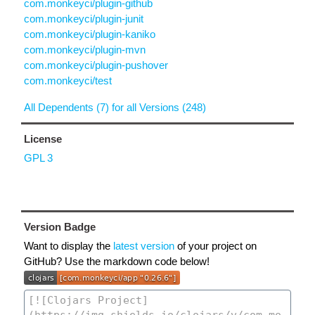
com.monkeyci/plugin-github
com.monkeyci/plugin-junit
com.monkeyci/plugin-kaniko
com.monkeyci/plugin-mvn
com.monkeyci/plugin-pushover
com.monkeyci/test
All Dependents (7) for all Versions (248)
License
GPL 3
Version Badge
Want to display the
latest version
of your project on
GitHub? Use the markdown code below!