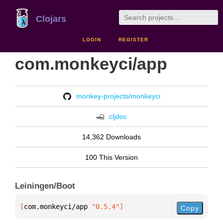
Clojars
LOGIN
REGISTER
com.monkeyci/app
monkey-projects/monkeyci
cljdoc
14,362 Downloads
100 This Version
Leiningen/Boot
[
com.monkeyci/app
 "0.5.4"
]
Copy