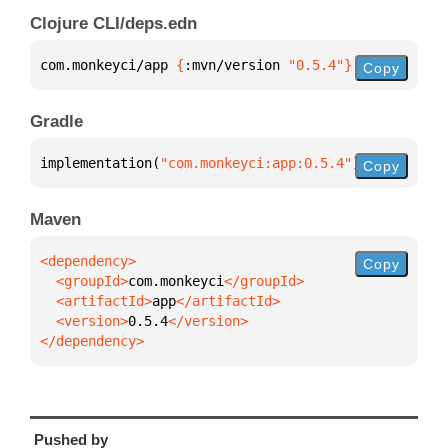
Clojure CLI/deps.edn
com.monkeyci/app 
{
:mvn/version 
"0.5.4"
}
Copy
Gradle
implementation(
"com.monkeyci:app:0.5.4"
)
Copy
Maven
Copy
  <groupId>
com.monkeyci
  <artifactId>
app
  <version>
0.5.4
</dependency>
Pushed by