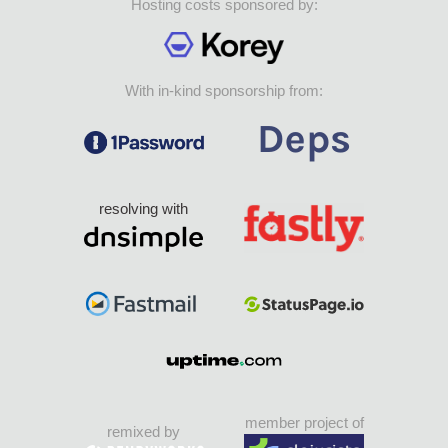
Hosting costs sponsored by:
With in-kind sponsorship from:
resolving with
member project of
remixed by