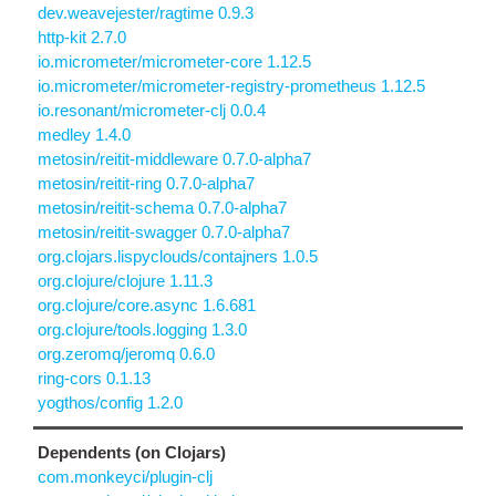
dev.weavejester/ragtime 0.9.3
http-kit 2.7.0
io.micrometer/micrometer-core 1.12.5
io.micrometer/micrometer-registry-prometheus 1.12.5
io.resonant/micrometer-clj 0.0.4
medley 1.4.0
metosin/reitit-middleware 0.7.0-alpha7
metosin/reitit-ring 0.7.0-alpha7
metosin/reitit-schema 0.7.0-alpha7
metosin/reitit-swagger 0.7.0-alpha7
org.clojars.lispyclouds/contajners 1.0.5
org.clojure/clojure 1.11.3
org.clojure/core.async 1.6.681
org.clojure/tools.logging 1.3.0
org.zeromq/jeromq 0.6.0
ring-cors 0.1.13
yogthos/config 1.2.0
Dependents (on Clojars)
com.monkeyci/plugin-clj