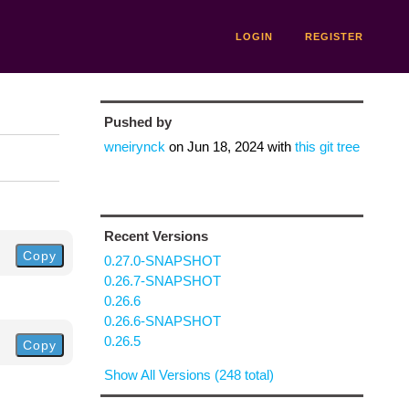
LOGIN
REGISTER
Pushed by
wneirynck
on
Jun 18, 2024
with
this git tree
Recent Versions
Copy
0.27.0-SNAPSHOT
0.26.7-SNAPSHOT
0.26.6
0.26.6-SNAPSHOT
0.26.5
Copy
Show All Versions (248 total)