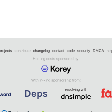
projects
contribute
changelog
contact
code
security
DMCA
hel
Hosting costs sponsored by:
With in-kind sponsorship from:
resolving with