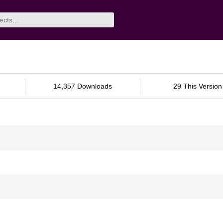
14,357 Downloads
29 This Version