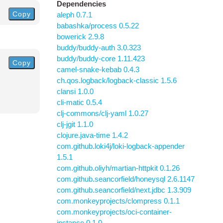
Dependencies
Copy
aleph 0.7.1
babashka/process 0.5.22
bowerick 2.9.8
buddy/buddy-auth 3.0.323
buddy/buddy-core 1.11.423
Copy
camel-snake-kebab 0.4.3
ch.qos.logback/logback-classic 1.5.6
clansi 1.0.0
cli-matic 0.5.4
clj-commons/clj-yaml 1.0.27
clj-jgit 1.1.0
clojure.java-time 1.4.2
com.github.loki4j/loki-logback-appender
1.5.1
com.github.oliyh/martian-httpkit 0.1.26
com.github.seancorfield/honeysql 2.6.1147
com.github.seancorfield/next.jdbc 1.3.909
com.monkeyprojects/clompress 0.1.1
com.monkeyprojects/oci-container-
instance 0.1.0