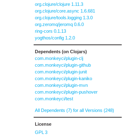
org.clojure/clojure 1.11.3
org.clojure/core.async 1.6.681
org.clojure/tools.logging 1.3.0
org.zeromq/jeromq 0.6.0
ring-cors 0.1.13
yogthos/config 1.2.0
Dependents (on Clojars)
com.monkeyci/plugin-clj
com.monkeyci/plugin-github
com.monkeyci/plugin-junit
com.monkeyci/plugin-kaniko
com.monkeyci/plugin-mvn
com.monkeyci/plugin-pushover
com.monkeyci/test
All Dependents (7) for all Versions (248)
License
GPL 3