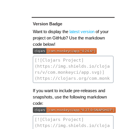
Version Badge
Want to display the
latest version
of your
project on GitHub? Use the markdown
code below!
If you want to include pre-releases and
snapshots, use the following markdown
code: