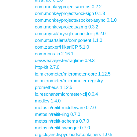
com.monkeyprojects/oci-os 0.2.2
com.monkeyprojects/oci-sign 0.1.3
com.monkeyprojects/socket-async 0.1.0
com.monkeyprojects/zmq 0.3.2
com.mysql/mysql-connector-j 8.2.0
com.stuartsierra/component 1.1.0
com.zaxxer/HikariCP 5.1.0
commons-io 2.16.1
dev.weavejester/ragtime 0.9.3
http-kit 2.7.0
io.micrometer/micrometer-core 1.12.5
io.micrometer/micrometer-registry-
prometheus 1.12.5
io.resonant/micrometer-clj 0.0.4
medley 1.4.0
metosin/reitit-middleware 0.7.0
metosin/reitit-ring 0.7.0
metosin/reitit-schema 0.7.0
metosin/reitit-swagger 0.7.0
org.clojars.lispyclouds/contajners 1.0.5