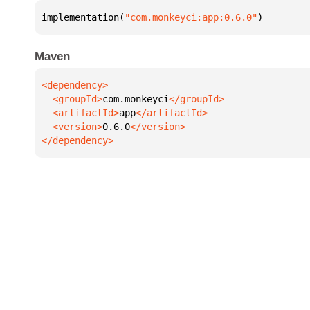
implementation(
"com.monkeyci:app:0.6.0"
)
Maven
  <groupId>
com.monkeyci
  <artifactId>
app
  <version>
0.6.0
</dependency>