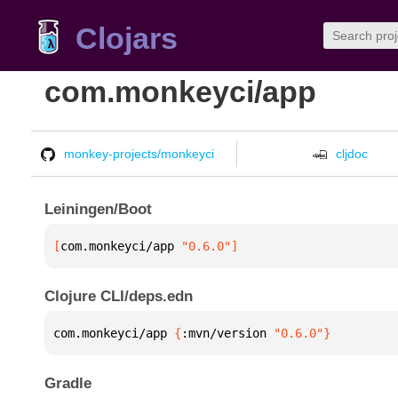
Clojars
com.monkeyci/app
monkey-projects/monkeyci
cljdoc
Leiningen/Boot
[
com.monkeyci/app
 "0.6.0"
]
Clojure CLI/deps.edn
com.monkeyci/app 
{
:mvn/version 
"0.6.0"
}
Gradle