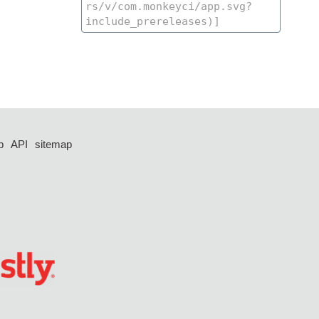
p
API
sitemap