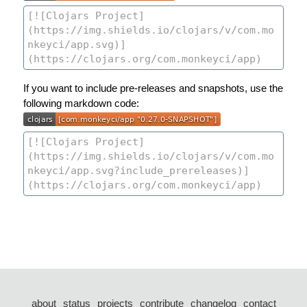
If you want to include pre-releases and snapshots, use the
following markdown code:
about
status
projects
contribute
changelog
contact