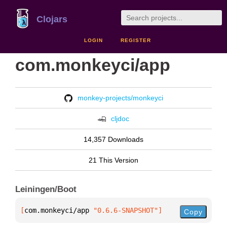
Clojars
LOGIN
REGISTER
com.monkeyci/app
monkey-projects/monkeyci
cljdoc
14,357 Downloads
21 This Version
Leiningen/Boot
[
com.monkeyci/app
 "0.6.6-SNAPSHOT"
]
Copy