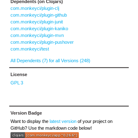
Dependents (on Clojars)
com.monkeyci/plugin-clj
com.monkeyci/plugin-github
com.monkeyci/plugin-junit
com.monkeyci/plugin-kaniko
com.monkeyci/plugin-mvn
com.monkeyci/plugin-pushover
com.monkeyci/test
All Dependents (7) for all Versions (248)
License
GPL 3
Version Badge
Want to display the
latest version
of your project on
GitHub? Use the markdown code below!