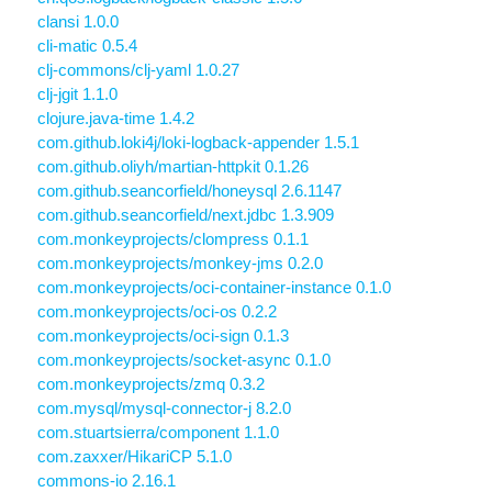
clansi 1.0.0
cli-matic 0.5.4
clj-commons/clj-yaml 1.0.27
clj-jgit 1.1.0
clojure.java-time 1.4.2
com.github.loki4j/loki-logback-appender 1.5.1
com.github.oliyh/martian-httpkit 0.1.26
com.github.seancorfield/honeysql 2.6.1147
com.github.seancorfield/next.jdbc 1.3.909
com.monkeyprojects/clompress 0.1.1
com.monkeyprojects/monkey-jms 0.2.0
com.monkeyprojects/oci-container-instance 0.1.0
com.monkeyprojects/oci-os 0.2.2
com.monkeyprojects/oci-sign 0.1.3
com.monkeyprojects/socket-async 0.1.0
com.monkeyprojects/zmq 0.3.2
com.mysql/mysql-connector-j 8.2.0
com.stuartsierra/component 1.1.0
com.zaxxer/HikariCP 5.1.0
commons-io 2.16.1