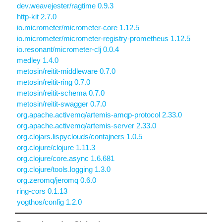
dev.weavejester/ragtime 0.9.3
http-kit 2.7.0
io.micrometer/micrometer-core 1.12.5
io.micrometer/micrometer-registry-prometheus 1.12.5
io.resonant/micrometer-clj 0.0.4
medley 1.4.0
metosin/reitit-middleware 0.7.0
metosin/reitit-ring 0.7.0
metosin/reitit-schema 0.7.0
metosin/reitit-swagger 0.7.0
org.apache.activemq/artemis-amqp-protocol 2.33.0
org.apache.activemq/artemis-server 2.33.0
org.clojars.lispyclouds/contajners 1.0.5
org.clojure/clojure 1.11.3
org.clojure/core.async 1.6.681
org.clojure/tools.logging 1.3.0
org.zeromq/jeromq 0.6.0
ring-cors 0.1.13
yogthos/config 1.2.0