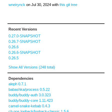
wneirynck
on
Jul 30, 2024
with
this git tree
Recent Versions
0.27.0-SNAPSHOT
0.26.7-SNAPSHOT
0.26.6
0.26.6-SNAPSHOT
0.26.5
Show All Versions (248 total)
Dependencies
aleph 0.7.1
babashka/process 0.5.22
buddy/buddy-auth 3.0.323
buddy/buddy-core 1.11.423
camel-snake-kebab 0.4.3
ch.qos.logback/logback-classic 1.5.6