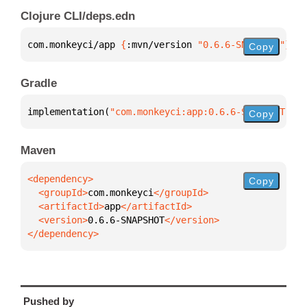
Clojure CLI/deps.edn
com.monkeyci/app 
{
:mvn/version 
"0.6.6-SNAPSHOT"
}
Copy
Gradle
implementation(
"com.monkeyci:app:0.6.6-SNAPSHOT"
)
Copy
Maven
Copy
  <groupId>
com.monkeyci
  <artifactId>
app
  <version>
0.6.6-SNAPSHOT
</dependency>
Pushed by