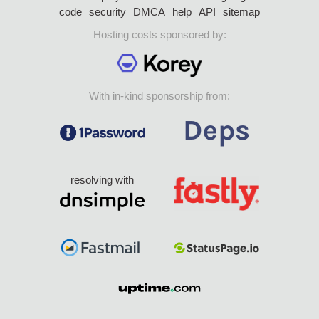
code
security
DMCA
help
API
sitemap
Hosting costs sponsored by:
With in-kind sponsorship from:
resolving with