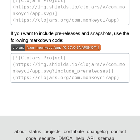
If you want to include pre-releases and snapshots, use the
following markdown code:
about
status
projects
contribute
changelog
contact
code
security
DMCA
help
API
sitemap