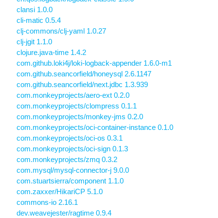
clansi 1.0.0
cli-matic 0.5.4
clj-commons/clj-yaml 1.0.27
clj-jgit 1.1.0
clojure.java-time 1.4.2
com.github.loki4j/loki-logback-appender 1.6.0-m1
com.github.seancorfield/honeysql 2.6.1147
com.github.seancorfield/next.jdbc 1.3.939
com.monkeyprojects/aero-ext 0.2.0
com.monkeyprojects/clompress 0.1.1
com.monkeyprojects/monkey-jms 0.2.0
com.monkeyprojects/oci-container-instance 0.1.0
com.monkeyprojects/oci-os 0.3.1
com.monkeyprojects/oci-sign 0.1.3
com.monkeyprojects/zmq 0.3.2
com.mysql/mysql-connector-j 9.0.0
com.stuartsierra/component 1.1.0
com.zaxxer/HikariCP 5.1.0
commons-io 2.16.1
dev.weavejester/ragtime 0.9.4