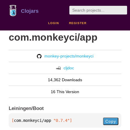
Clojars
LOGIN
REGISTER
com.monkeyci/app
monkey-projects/monkeyci
cljdoc
14,362 Downloads
16 This Version
Leiningen/Boot
[
com.monkeyci/app
 "0.7.4"
]
Copy