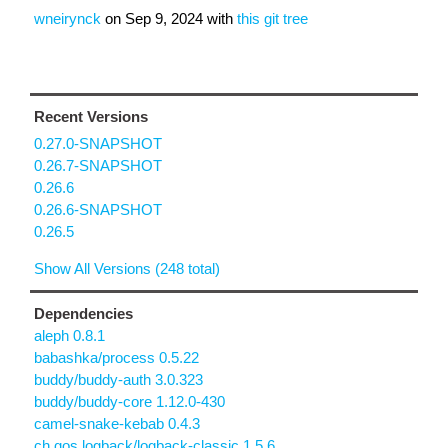
wneirynck
on
Sep 9, 2024
with
this git tree
Recent Versions
0.27.0-SNAPSHOT
0.26.7-SNAPSHOT
0.26.6
0.26.6-SNAPSHOT
0.26.5
Show All Versions (248 total)
Dependencies
aleph 0.8.1
babashka/process 0.5.22
buddy/buddy-auth 3.0.323
buddy/buddy-core 1.12.0-430
camel-snake-kebab 0.4.3
ch.qos.logback/logback-classic 1.5.6