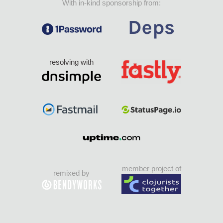
With in-kind sponsorship from:
resolving with
member project of
remixed by