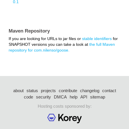
0.1
Maven Repository
If you are looking for URLs to jar files or
stable identifiers
for
SNAPSHOT versions you can take a look at
the full Maven
repository for com.nilenso/goose.
about
status
projects
contribute
changelog
contact
code
security
DMCA
help
API
sitemap
Hosting costs sponsored by: