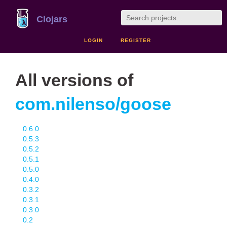
Clojars
LOGIN
REGISTER
All versions of
com.nilenso/goose
0.6.0
0.5.3
0.5.2
0.5.1
0.5.0
0.4.0
0.3.2
0.3.1
0.3.0
0.2