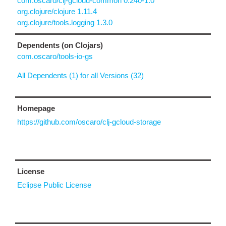
com.oscaro/clj-gcloud-common 0.240-1.0
org.clojure/clojure 1.11.4
org.clojure/tools.logging 1.3.0
Dependents (on Clojars)
com.oscaro/tools-io-gs
All Dependents (1) for all Versions (32)
Homepage
https://github.com/oscaro/clj-gcloud-storage
License
Eclipse Public License