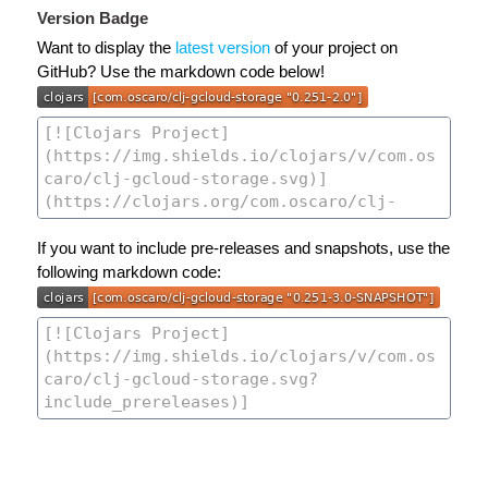
Version Badge
Want to display the
latest version
of your project on
GitHub? Use the markdown code below!
If you want to include pre-releases and snapshots, use the
following markdown code: