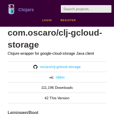
Clojars
LOGIN
REGISTER
com.oscaro/clj-gcloud-
storage
Clojure wrapper for google-cloud-storage Java client
oscaro/clj-gcloud-storage
cljdoc
111,196 Downloads
42 This Version
Leiningen/Boot