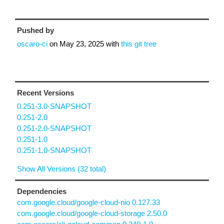
Pushed by
oscaro-ci
on
May 23, 2025
with
this git tree
Recent Versions
0.251-3.0-SNAPSHOT
0.251-2.0
0.251-2.0-SNAPSHOT
0.251-1.0
0.251-1.0-SNAPSHOT
Show All Versions (32 total)
Dependencies
com.google.cloud/google-cloud-nio 0.127.33
com.google.cloud/google-cloud-storage 2.50.0