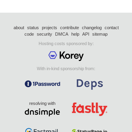
about
status
projects
contribute
changelog
contact
code
security
DMCA
help
API
sitemap
Hosting costs sponsored by:
With in-kind sponsorship from:
resolving with