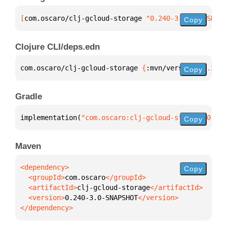
[
com.oscaro/clj-gcloud-storage
 "0.240-3.0-SNAPSHOT"
Copy
Clojure CLI/deps.edn
com.oscaro/clj-gcloud-storage 
{
:mvn/version 
"0.240-
Copy
Gradle
implementation(
"com.oscaro:clj-gcloud-storage:0.240
Copy
Maven
Copy
  <groupId>
com.oscaro
  <artifactId>
clj-gcloud-storage
  <version>
0.240-3.0-SNAPSHOT
</dependency>