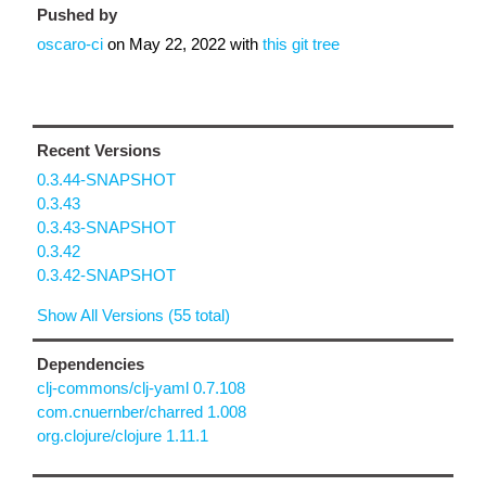
Pushed by
oscaro-ci
on
May 22, 2022
with
this git tree
Recent Versions
0.3.44-SNAPSHOT
0.3.43
0.3.43-SNAPSHOT
0.3.42
0.3.42-SNAPSHOT
Show All Versions (55 total)
Dependencies
clj-commons/clj-yaml 0.7.108
com.cnuernber/charred 1.008
org.clojure/clojure 1.11.1