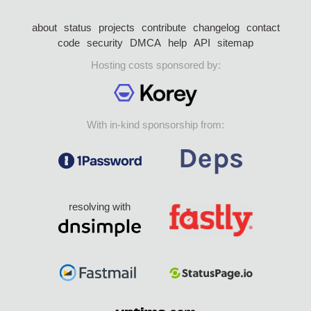
about
status
projects
contribute
changelog
contact
code
security
DMCA
help
API
sitemap
Hosting costs sponsored by:
With in-kind sponsorship from:
resolving with