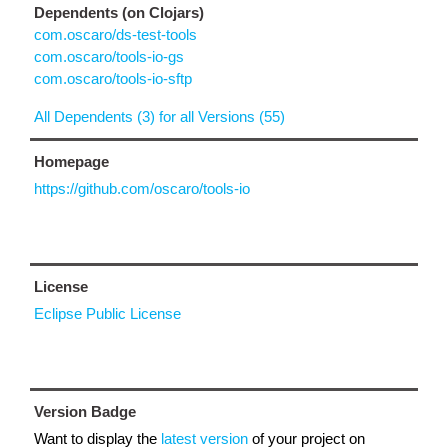
Dependents (on Clojars)
com.oscaro/ds-test-tools
com.oscaro/tools-io-gs
com.oscaro/tools-io-sftp
All Dependents (3) for all Versions (55)
Homepage
https://github.com/oscaro/tools-io
License
Eclipse Public License
Version Badge
Want to display the
latest version
of your project on