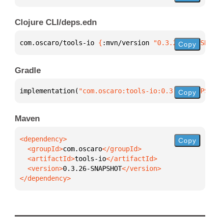
Clojure CLI/deps.edn
com.oscaro/tools-io 
{
:mvn/version 
"0.3.26-SNAPSHOT"
Copy
Gradle
implementation(
"com.oscaro:tools-io:0.3.26-SNAPSHOT
Copy
Maven
Copy
  <groupId>
com.oscaro
  <artifactId>
tools-io
  <version>
0.3.26-SNAPSHOT
</dependency>