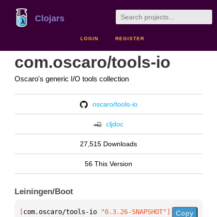
Clojars
LOGIN
REGISTER
com.oscaro/tools-io
Oscaro's generic I/O tools collection
oscaro/tools-io
cljdoc
27,515 Downloads
56 This Version
Leiningen/Boot
[
com.oscaro/tools-io
 "0.3.26-SNAPSHOT"
]
Copy