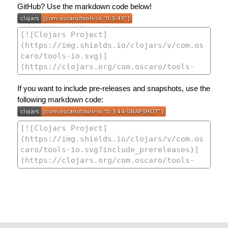
GitHub? Use the markdown code below!
If you want to include pre-releases and snapshots, use the
following markdown code: