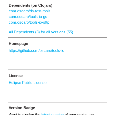
Dependents (on Clojars)
com.oscaro/ds-test-tools
com.oscaro/tools-io-gs
com.oscaro/tools-io-sftp
All Dependents (3) for all Versions (55)
Homepage
https://github.com/oscaro/tools-io
License
Eclipse Public License
Version Badge
Want to display the
latest version
of your project on