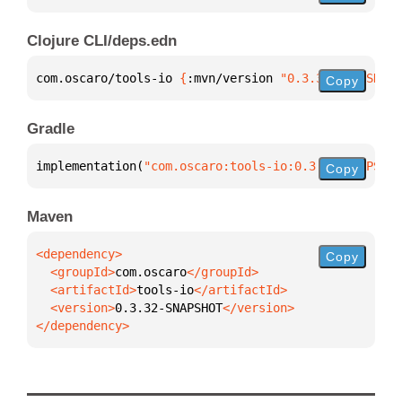
Clojure CLI/deps.edn
com.oscaro/tools-io 
{
:mvn/version 
"0.3.32-SNAPSHOT"
Copy
Gradle
implementation(
"com.oscaro:tools-io:0.3.32-SNAPSHOT
Copy
Maven
Copy
  <groupId>
com.oscaro
  <artifactId>
tools-io
  <version>
0.3.32-SNAPSHOT
</dependency>