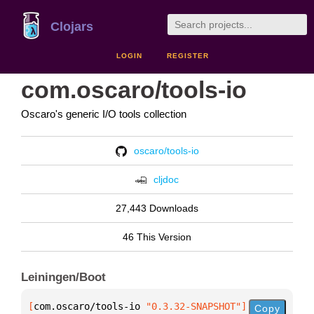
Clojars
LOGIN
REGISTER
com.oscaro/tools-io
Oscaro's generic I/O tools collection
oscaro/tools-io
cljdoc
27,443 Downloads
46 This Version
Leiningen/Boot
[
com.oscaro/tools-io
 "0.3.32-SNAPSHOT"
]
Copy