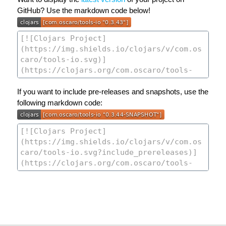
GitHub? Use the markdown code below!
If you want to include pre-releases and snapshots, use the
following markdown code: