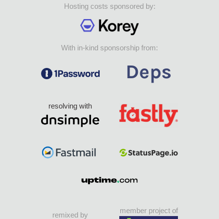
Hosting costs sponsored by:
With in-kind sponsorship from:
resolving with
member project of
remixed by