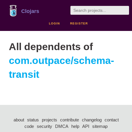
Clojars
LOGIN
REGISTER
All dependents of
com.outpace/schema-
transit
about
status
projects
contribute
changelog
contact
code
security
DMCA
help
API
sitemap