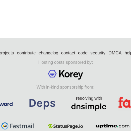
projects
contribute
changelog
contact
code
security
DMCA
hel
Hosting costs sponsored by:
With in-kind sponsorship from:
resolving with