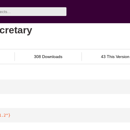
cretary
308 Downloads
43 This Version
1.2"
}