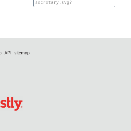
p
API
sitemap