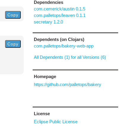
Dependencies
com.cemerick/austin 0.1.5
Copy
com.palletops/leaven 0.1.1
secretary 1.2.0
Dependents (on Clojars)
Copy
com.palletops/bakery-web-app
All Dependents (1) for all Versions (6)
Homepage
https://github.com/palletops/bakery
License
Eclipse Public License