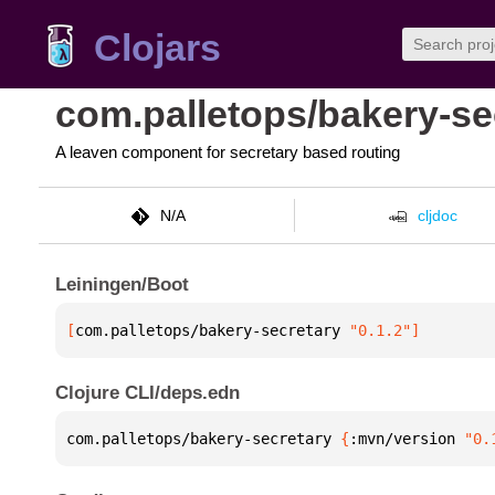
Clojars
com.palletops/bakery-se
A leaven component for secretary based routing
N/A
cljdoc
Leiningen/Boot
[
com.palletops/bakery-secretary
 "0.1.2"
]
Clojure CLI/deps.edn
com.palletops/bakery-secretary 
{
:mvn/version 
"0.