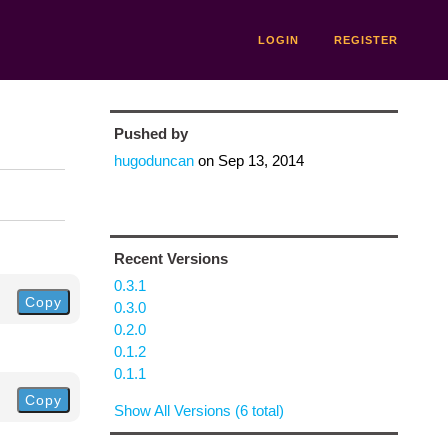
LOGIN
REGISTER
Pushed by
hugoduncan
on
Sep 13, 2014
Recent Versions
0.3.1
Copy
0.3.0
0.2.0
0.1.2
0.1.1
Copy
Show All Versions (6 total)