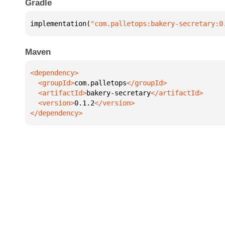
Gradle
implementation(
"com.palletops:bakery-secretary:0
Maven
  <groupId>
com.palletops
  <artifactId>
bakery-secretary
  <version>
0.1.2
</dependency>