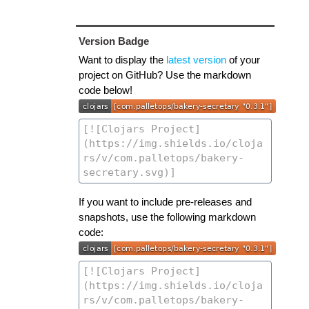
Version Badge
Want to display the
latest version
of your
project on GitHub? Use the markdown
code below!
If you want to include pre-releases and
snapshots, use the following markdown
code: