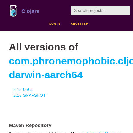
Clojars
LOGIN
REGISTER
All versions of
com.phronemophobic.clj
darwin-aarch64
2.15-0.9.5
2.15-SNAPSHOT
Maven Repository