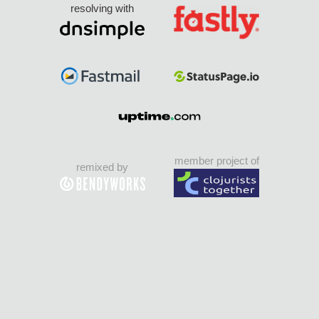
resolving with
member project of
remixed by