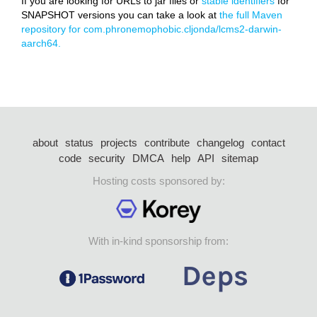
If you are looking for URLs to jar files or
stable identifiers
for
SNAPSHOT versions you can take a look at
the full Maven
repository for com.phronemophobic.cljonda/lcms2-darwin-
aarch64.
about
status
projects
contribute
changelog
contact
code
security
DMCA
help
API
sitemap
Hosting costs sponsored by:
With in-kind sponsorship from: