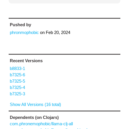
Pushed by
phronmophobic
on
Feb 20, 2024
Recent Versions
b8833-1
b7325-6
b7325-5
b7325-4
b7325-3
Show All Versions (16 total)
Dependents (on Clojars)
com.phronemophobic/llama-clj-all