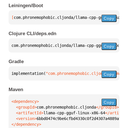
Leiningen/Boot
[
com.phronemophobic.cljonda/llama-cpp-gguf-linux-x8
Copy
Clojure CLI/deps.edn
com.phronemophobic.cljonda/llama-cpp-gguf-linux-x86
Copy
Gradle
implementation(
"com.phronemophobic.cljonda:llama-cp
Copy
Maven
Copy
  <groupId>
com.phronemophobic.cljonda
  <artifactId>
llama-cpp-gguf-linux-x86-64
  <version>
6bbd0474c9be6cfbd4330c0f2d4307a4889affbc
</dependency>