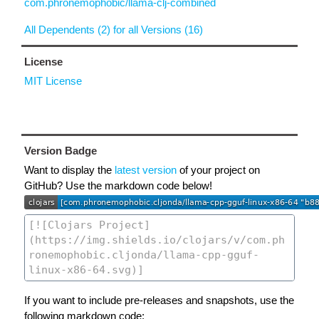
com.phronemophobic/llama-clj-combined
All Dependents (2) for all Versions (16)
License
MIT License
Version Badge
Want to display the
latest version
of your project on
GitHub? Use the markdown code below!
If you want to include pre-releases and snapshots, use the
following markdown code: