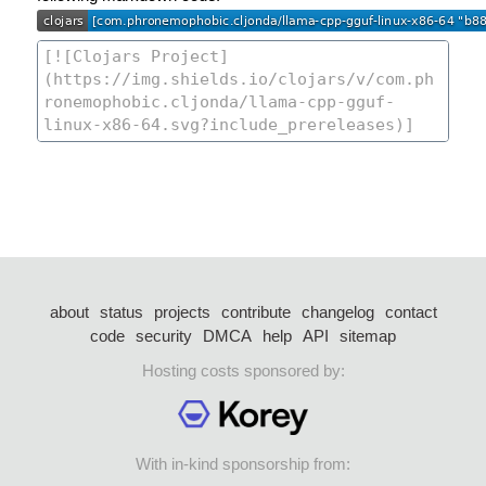
about
status
projects
contribute
changelog
contact
code
security
DMCA
help
API
sitemap
Hosting costs sponsored by:
With in-kind sponsorship from: