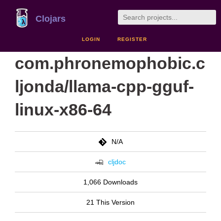
Clojars
LOGIN
REGISTER
com.phronemophobic.c
ljonda/llama-cpp-gguf-
linux-x86-64
N/A
cljdoc
1,066 Downloads
21 This Version