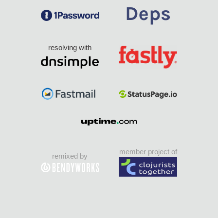
resolving with
member project of
remixed by