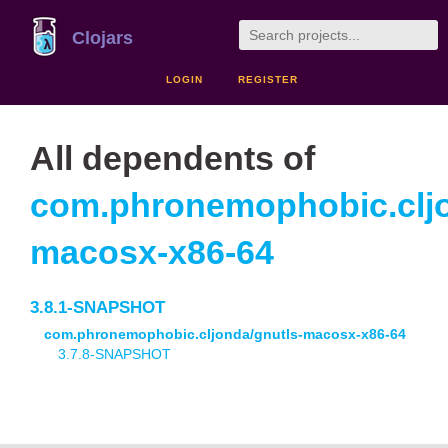
Clojars
LOGIN
REGISTER
All dependents of
com.phronemophobic.cljo
macosx-x86-64
3.8.1-SNAPSHOT
com.phronemophobic.cljonda/gnutls-macosx-x86-64
3.7.8-SNAPSHOT