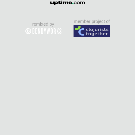
member project of
remixed by