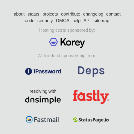
about
status
projects
contribute
changelog
contact
code
security
DMCA
help
API
sitemap
Hosting costs sponsored by:
With in-kind sponsorship from:
resolving with