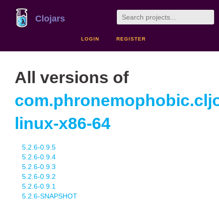
Clojars
LOGIN
REGISTER
All versions of
com.phronemophobic.cljo
linux-x86-64
5.2.6-0.9.5
5.2.6-0.9.4
5.2.6-0.9.3
5.2.6-0.9.2
5.2.6-0.9.1
5.2.6-SNAPSHOT