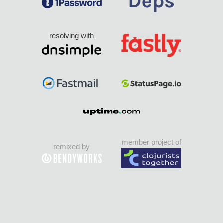
resolving with
member project of
remixed by