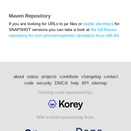
Maven Repository
If you are looking for URLs to jar files or
stable identifiers
for
SNAPSHOT versions you can take a look at
the full Maven
repository for com.phronemophobic.cljonda/xz-linux-x86-64.
about
status
projects
contribute
changelog
contact
code
security
DMCA
help
API
sitemap
Hosting costs sponsored by:
With in-kind sponsorship from: