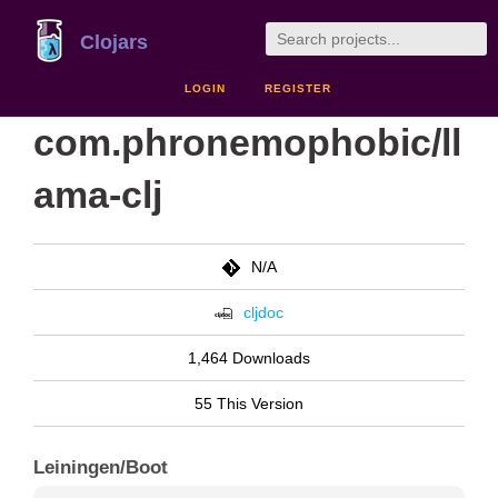
Clojars
LOGIN
REGISTER
com.phronemophobic/ll
ama-clj
N/A
cljdoc
1,464 Downloads
55 This Version
Leiningen/Boot