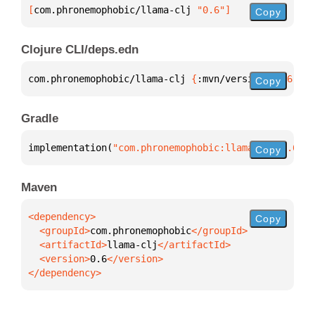
[
com.phronemophobic/llama-clj
 "0.6"
]
Copy
Clojure CLI/deps.edn
com.phronemophobic/llama-clj 
{
:mvn/version 
"0.6"
}
Copy
Gradle
implementation(
"com.phronemophobic:llama-clj:0.6"
)
Copy
Maven
Copy
  <groupId>
com.phronemophobic
  <artifactId>
llama-clj
  <version>
0.6
</dependency>