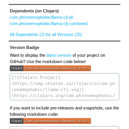
Dependents (on Clojars)
com.phronemophobic/llama-clj-all
com.phronemophobic/llama-clj-combined
All Dependents (2) for all Versions (25)
Version Badge
Want to display the
latest version
of your project on
GitHub? Use the markdown code below!
If you want to include pre-releases and snapshots, use the
following markdown code: