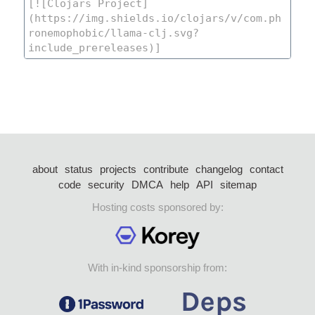
about
status
projects
contribute
changelog
contact
code
security
DMCA
help
API
sitemap
Hosting costs sponsored by:
With in-kind sponsorship from: