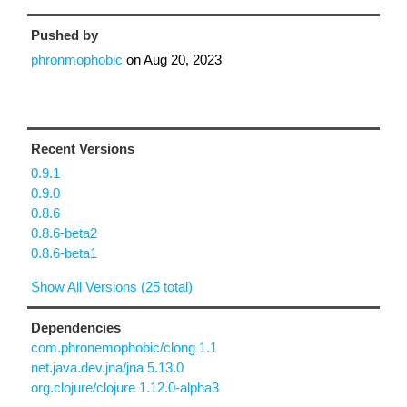
Pushed by
phronmophobic
on
Aug 20, 2023
Recent Versions
0.9.1
0.9.0
0.8.6
0.8.6-beta2
0.8.6-beta1
Show All Versions (25 total)
Dependencies
com.phronemophobic/clong 1.1
net.java.dev.jna/jna 5.13.0
org.clojure/clojure 1.12.0-alpha3