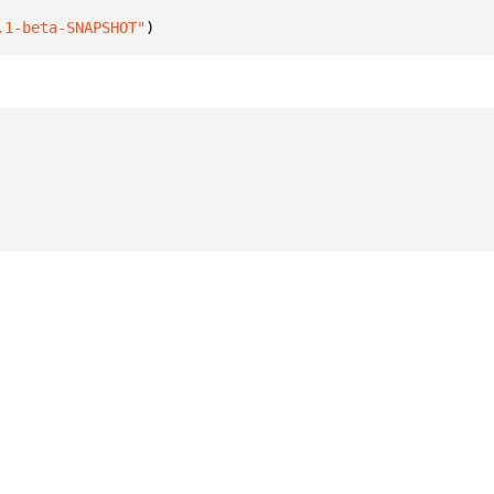
.1-beta-SNAPSHOT"
)