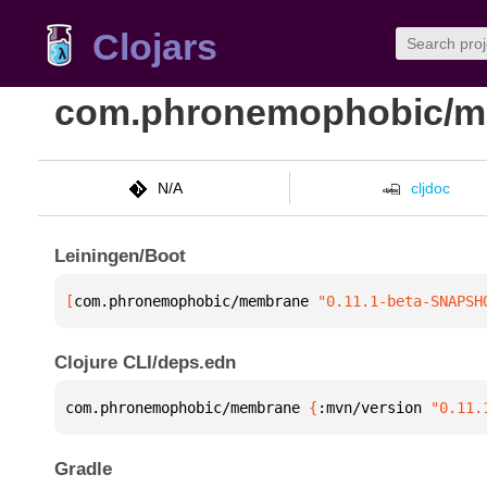
Clojars
com.phronemophobic/
N/A
cljdoc
Leiningen/Boot
[
com.phronemophobic/membrane
 "0.11.1-beta-SNAPSH
Clojure CLI/deps.edn
com.phronemophobic/membrane 
{
:mvn/version 
"0.11.
Gradle