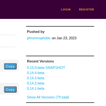
LOGIN
REGISTER
Pushed by
phronmophobic
on
Jan 23, 2023
Recent Versions
Copy
0.15.0-beta-SNAPSHOT
0.14.4-beta
0.14.3-beta
0.14.2-beta
0.14.1-beta
Copy
Show All Versions (79 total)