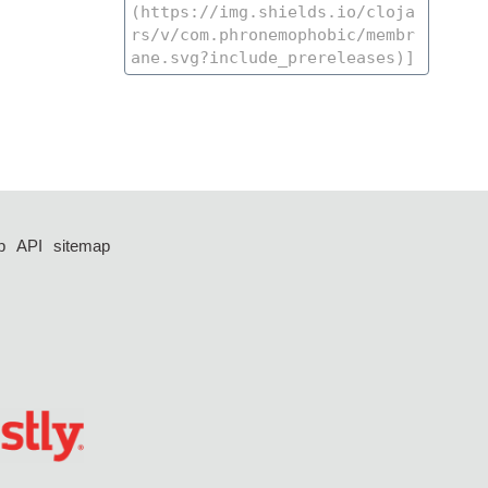
p
API
sitemap