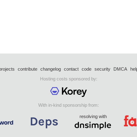
projects
contribute
changelog
contact
code
security
DMCA
hel
Hosting costs sponsored by:
With in-kind sponsorship from:
resolving with