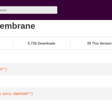
membrane
5,736 Downloads
39 This Version
OT"
]
1-beta-SNAPSHOT"
}