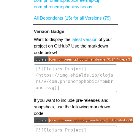
com.phronemophobic/treemap-clj
com.phronemophobic/viscous
All Dependents (15) for all Versions (79)
Version Badge
Want to display the
latest version
of your
project on GitHub? Use the markdown
code below!
If you want to include pre-releases and
snapshots, use the following markdown
code: