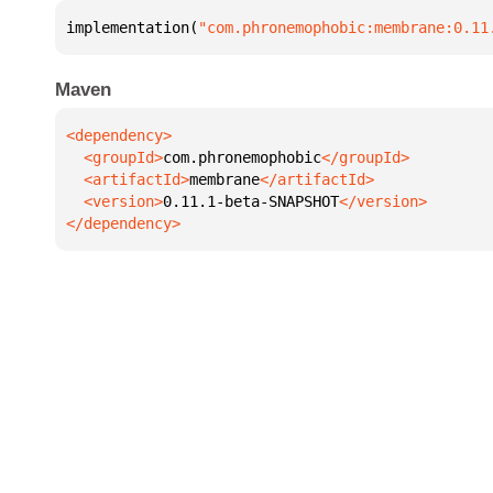
implementation(
"com.phronemophobic:membrane:0.11
Maven
  <groupId>
com.phronemophobic
  <artifactId>
membrane
  <version>
0.11.1-beta-SNAPSHOT
</dependency>