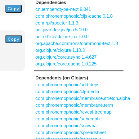
Dependencies
Copy
cnuernber/dtype-next 8.041
com.phronemophobic/cljs-cache 0.1.8
com.rpl/specter 1.1.3
net.java.dev.jna/jna 5.10.0
net.n01se/clojure-jna 1.0.0
Copy
org.apache.commons/commons-text 1.9
org.clojure/clojure 1.10.3
org.clojure/core.async 1.4.627
org.clojure/core.cache 1.0.225
Dependents (on Clojars)
com.phronemophobic/add-deps
com.phronemophobic/clj-media
com.phronemophobic/membrane.stretch.alpha
com.phronemophobic/membrane.term
com.phronemophobic/reveal-treemap
com.phronemophobic/schematic
com.phronemophobic/snowball
com.phronemophobic/spreadsheet