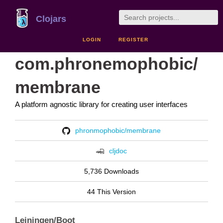
Clojars
LOGIN
REGISTER
com.phronemophobic/
membrane
A platform agnostic library for creating user interfaces
phronmophobic/membrane
cljdoc
5,736 Downloads
44 This Version
Leiningen/Boot