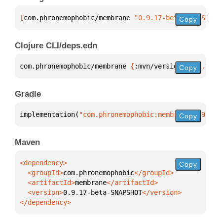
[
com.phronemophobic/membrane
 "0.9.17-beta-SNAPSHOT"
Copy
Clojure CLI/deps.edn
com.phronemophobic/membrane 
{
:mvn/version 
"0.9.17-b
Copy
Gradle
implementation(
"com.phronemophobic:membrane:0.9.17-
Copy
Maven
Copy
  <groupId>
com.phronemophobic
  <artifactId>
membrane
  <version>
0.9.17-beta-SNAPSHOT
</dependency>