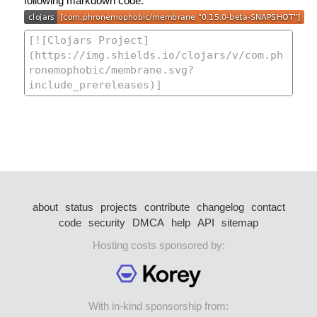
following markdown code:
about
status
projects
contribute
changelog
contact
code
security
DMCA
help
API
sitemap
Hosting costs sponsored by:
With in-kind sponsorship from: