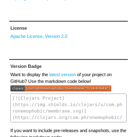
License
Apache License, Version 2.0
Version Badge
Want to display the
latest version
of your project on
GitHub? Use the markdown code below!
If you want to include pre-releases and snapshots, use the