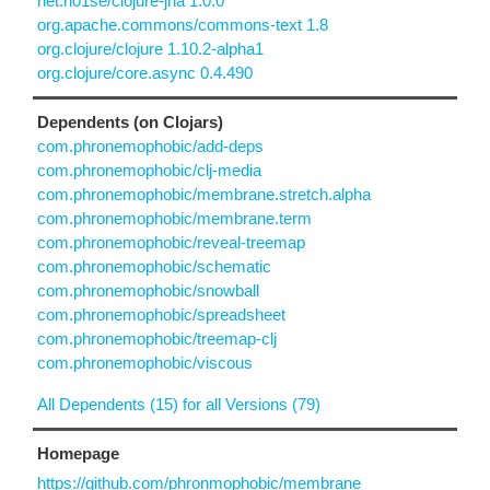
net.n01se/clojure-jna 1.0.0
org.apache.commons/commons-text 1.8
org.clojure/clojure 1.10.2-alpha1
org.clojure/core.async 0.4.490
Dependents (on Clojars)
com.phronemophobic/add-deps
com.phronemophobic/clj-media
com.phronemophobic/membrane.stretch.alpha
com.phronemophobic/membrane.term
com.phronemophobic/reveal-treemap
com.phronemophobic/schematic
com.phronemophobic/snowball
com.phronemophobic/spreadsheet
com.phronemophobic/treemap-clj
com.phronemophobic/viscous
All Dependents (15) for all Versions (79)
Homepage
https://github.com/phronmophobic/membrane