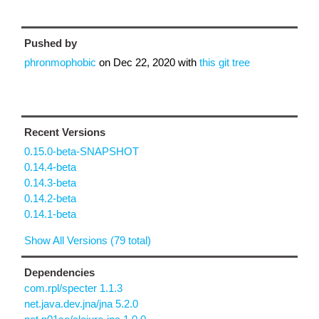
Pushed by
phronmophobic
on
Dec 22, 2020
with
this git tree
Recent Versions
0.15.0-beta-SNAPSHOT
0.14.4-beta
0.14.3-beta
0.14.2-beta
0.14.1-beta
Show All Versions (79 total)
Dependencies
com.rpl/specter 1.1.3
net.java.dev.jna/jna 5.2.0