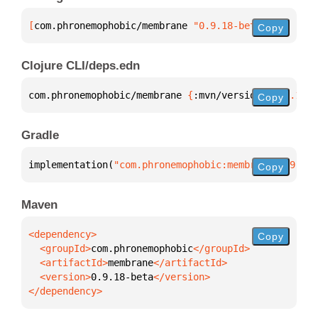
[
com.phronemophobic/membrane
 "0.9.18-beta"
]
Copy
Clojure CLI/deps.edn
com.phronemophobic/membrane 
{
:mvn/version 
"0.9.18-b
Copy
Gradle
implementation(
"com.phronemophobic:membrane:0.9.18-
Copy
Maven
Copy
  <groupId>
com.phronemophobic
  <artifactId>
membrane
  <version>
0.9.18-beta
</dependency>