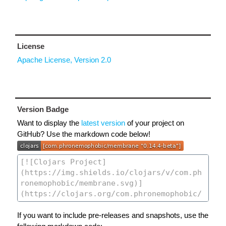
License
Apache License, Version 2.0
Version Badge
Want to display the
latest version
of your project on
GitHub? Use the markdown code below!
If you want to include pre-releases and snapshots, use the