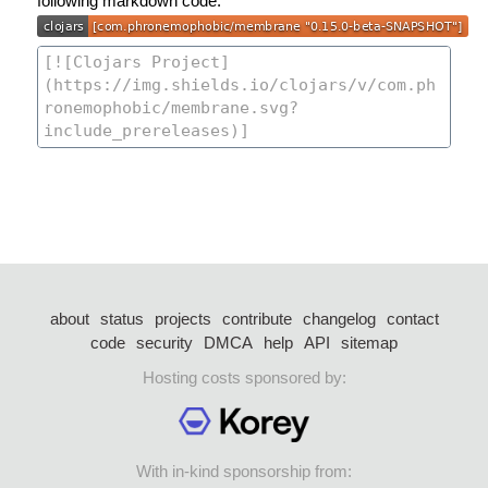
following markdown code:
about
status
projects
contribute
changelog
contact
code
security
DMCA
help
API
sitemap
Hosting costs sponsored by:
With in-kind sponsorship from: