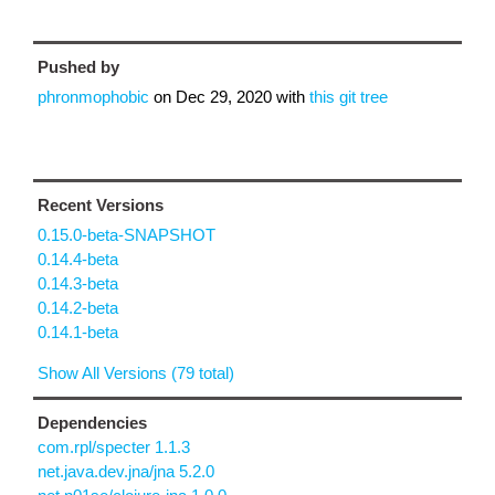
Pushed by
phronmophobic
on
Dec 29, 2020
with
this git tree
Recent Versions
0.15.0-beta-SNAPSHOT
0.14.4-beta
0.14.3-beta
0.14.2-beta
0.14.1-beta
Show All Versions (79 total)
Dependencies
com.rpl/specter 1.1.3
net.java.dev.jna/jna 5.2.0