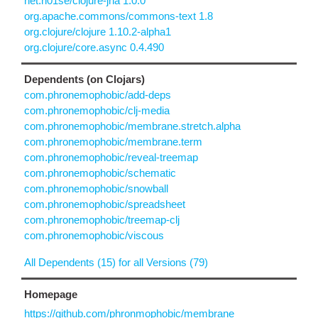
net.n01se/clojure-jna 1.0.0
org.apache.commons/commons-text 1.8
org.clojure/clojure 1.10.2-alpha1
org.clojure/core.async 0.4.490
Dependents (on Clojars)
com.phronemophobic/add-deps
com.phronemophobic/clj-media
com.phronemophobic/membrane.stretch.alpha
com.phronemophobic/membrane.term
com.phronemophobic/reveal-treemap
com.phronemophobic/schematic
com.phronemophobic/snowball
com.phronemophobic/spreadsheet
com.phronemophobic/treemap-clj
com.phronemophobic/viscous
All Dependents (15) for all Versions (79)
Homepage
https://github.com/phronmophobic/membrane