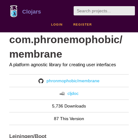
Clojars
LOGIN
REGISTER
com.phronemophobic/
membrane
A platform agnostic library for creating user interfaces
phronmophobic/membrane
cljdoc
5,736 Downloads
87 This Version
Leiningen/Boot