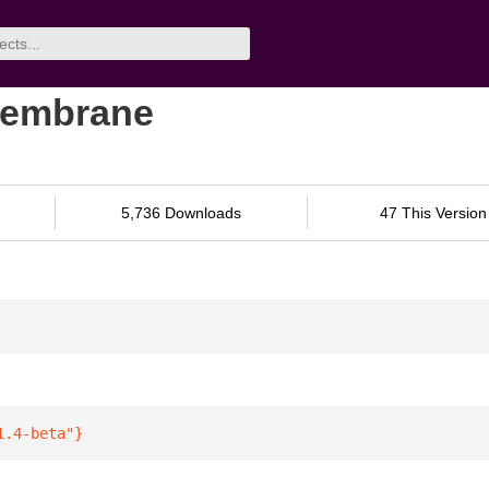
membrane
5,736 Downloads
47 This Version
1.4-beta"
}