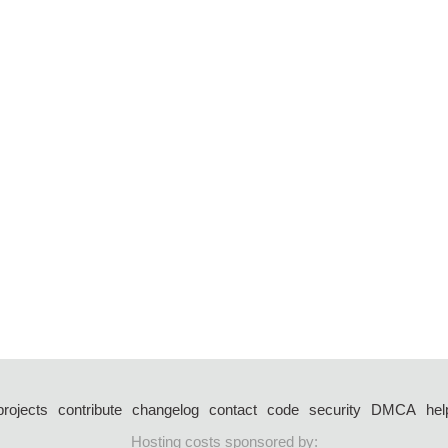
projects
contribute
changelog
contact
code
security
DMCA
hel
Hosting costs sponsored by: