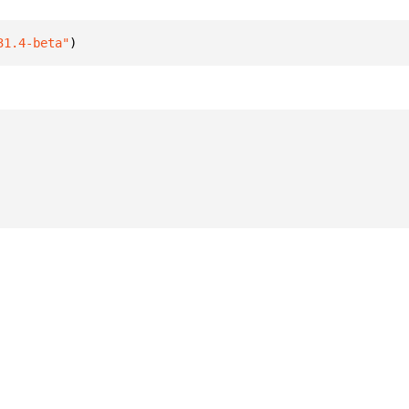
31.4-beta"
)