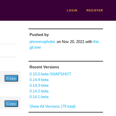
LOGIN
REGISTER
Pushed by
phronmophobic
on
Nov 20, 2021
with
this
git tree
Recent Versions
0.15.0-beta-SNAPSHOT
Copy
0.14.4-beta
0.14.3-beta
0.14.2-beta
0.14.1-beta
Copy
Show All Versions (79 total)