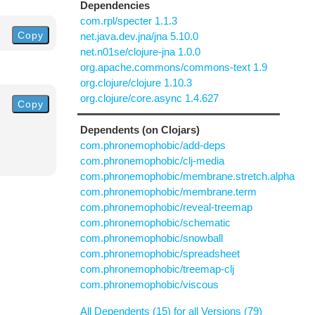
Dependencies
com.rpl/specter 1.1.3
Copy
net.java.dev.jna/jna 5.10.0
net.n01se/clojure-jna 1.0.0
org.apache.commons/commons-text 1.9
org.clojure/clojure 1.10.3
org.clojure/core.async 1.4.627
Copy
Dependents (on Clojars)
com.phronemophobic/add-deps
com.phronemophobic/clj-media
com.phronemophobic/membrane.stretch.alpha
com.phronemophobic/membrane.term
com.phronemophobic/reveal-treemap
com.phronemophobic/schematic
com.phronemophobic/snowball
com.phronemophobic/spreadsheet
com.phronemophobic/treemap-clj
com.phronemophobic/viscous
All Dependents (15) for all Versions (79)