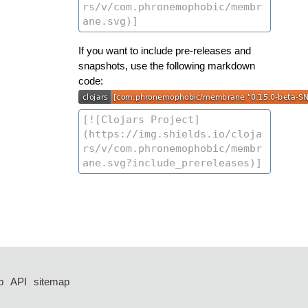
If you want to include pre-releases and
snapshots, use the following markdown
code:
p
API
sitemap