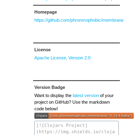
Homepage
https://github.com/phronmophobic/membrane
License
Apache License, Version 2.0
Version Badge
Want to display the
latest version
of your
project on GitHub? Use the markdown
code below!