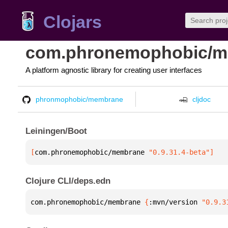
Clojars
com.phronemophobic/
A platform agnostic library for creating user interfaces
phronmophobic/membrane
cljdoc
Leiningen/Boot
[
com.phronemophobic/membrane
 "0.9.31.4-beta"
]
Clojure CLI/deps.edn
com.phronemophobic/membrane 
{
:mvn/version 
"0.9.3