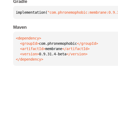
Gradle
implementation(
"com.phronemophobic:membrane:0.9.
Maven
  <groupId>
com.phronemophobic
  <artifactId>
membrane
  <version>
0.9.31.4-beta
</dependency>