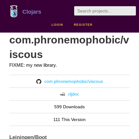
Clojars
LOGIN
REGISTER
com.phronemophobic/v
iscous
FIXME: my new library.
com.phronemophobic/viscous
cljdoc
599 Downloads
111 This Version
Leiningen/Boot