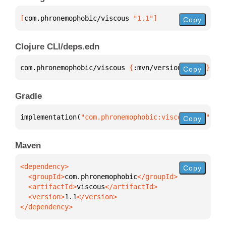
[
com.phronemophobic/viscous
 "1.1"
]
Copy
Clojure CLI/deps.edn
com.phronemophobic/viscous 
{
:mvn/version 
"1.1"
}
Copy
Gradle
implementation(
"com.phronemophobic:viscous:1.1"
)
Copy
Maven
Copy
  <groupId>
com.phronemophobic
  <artifactId>
viscous
  <version>
1.1
</dependency>