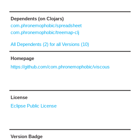
Dependents (on Clojars)
com.phronemophobic/spreadsheet
com.phronemophobic/treemap-clj
All Dependents (2) for all Versions (10)
Homepage
https://github.com/com.phronemophobic/viscous
License
Eclipse Public License
Version Badge