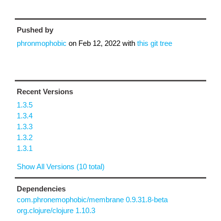
Pushed by
phronmophobic
on
Feb 12, 2022
with
this git tree
Recent Versions
1.3.5
1.3.4
1.3.3
1.3.2
1.3.1
Show All Versions (10 total)
Dependencies
com.phronemophobic/membrane 0.9.31.8-beta
org.clojure/clojure 1.10.3