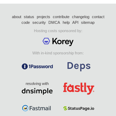
about
status
projects
contribute
changelog
contact
code
security
DMCA
help
API
sitemap
Hosting costs sponsored by:
With in-kind sponsorship from:
resolving with