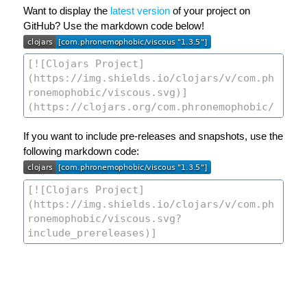
Want to display the
latest version
of your project on
GitHub? Use the markdown code below!
If you want to include pre-releases and snapshots, use the
following markdown code: