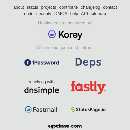
about
status
projects
contribute
changelog
contact
code
security
DMCA
help
API
sitemap
Hosting costs sponsored by:
With in-kind sponsorship from:
resolving with