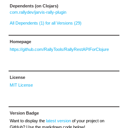
Dependents (on Clojars)
com.rallydev/jarvis-rally-plugin
All Dependents (1) for all Versions (29)
Homepage
https://github.com/RallyTools/RallyRestAPIForClojure
License
MIT License
Version Badge
Want to display the
latest version
of your project on
GitHub? Use the markdown code below!