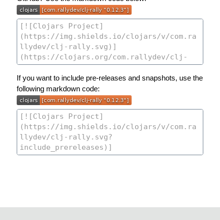
If you want to include pre-releases and snapshots, use the
following markdown code: