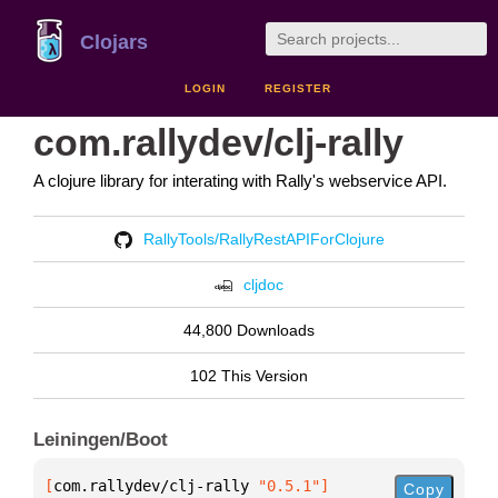
Clojars
LOGIN
REGISTER
com.rallydev/clj-rally
A clojure library for interating with Rally's webservice API.
RallyTools/RallyRestAPIForClojure
cljdoc
44,800 Downloads
102 This Version
Leiningen/Boot
[
com.rallydev/clj-rally
 "0.5.1"
]
Copy