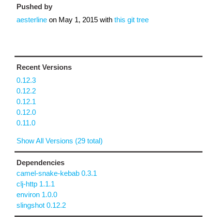
Pushed by
aesterline
on
May 1, 2015
with
this git tree
Recent Versions
0.12.3
0.12.2
0.12.1
0.12.0
0.11.0
Show All Versions (29 total)
Dependencies
camel-snake-kebab 0.3.1
clj-http 1.1.1
environ 1.0.0
slingshot 0.12.2