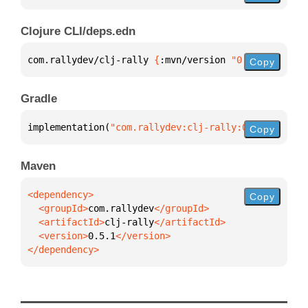
Clojure CLI/deps.edn
com.rallydev/clj-rally 
{
:mvn/version 
"0.5.1"
}
Copy
Gradle
implementation(
"com.rallydev:clj-rally:0.5.1"
)
Copy
Maven
Copy
  <groupId>
com.rallydev
  <artifactId>
clj-rally
  <version>
0.5.1
</dependency>