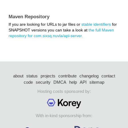
Maven Repository
If you are looking for URLs to jar files or
stable identifiers
for
SNAPSHOT versions you can take a look at
the full Maven
repository for com.sixsq.nuvla/api-server.
about
status
projects
contribute
changelog
contact
code
security
DMCA
help
API
sitemap
Hosting costs sponsored by:
With in-kind sponsorship from: