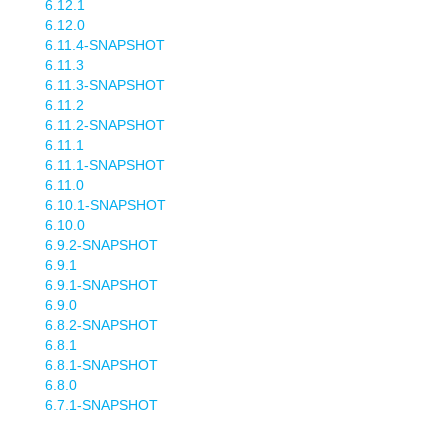
6.12.1
6.12.0
6.11.4-SNAPSHOT
6.11.3
6.11.3-SNAPSHOT
6.11.2
6.11.2-SNAPSHOT
6.11.1
6.11.1-SNAPSHOT
6.11.0
6.10.1-SNAPSHOT
6.10.0
6.9.2-SNAPSHOT
6.9.1
6.9.1-SNAPSHOT
6.9.0
6.8.2-SNAPSHOT
6.8.1
6.8.1-SNAPSHOT
6.8.0
6.7.1-SNAPSHOT