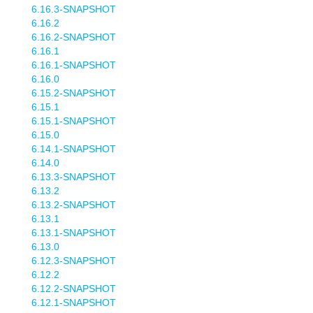
6.16.3-SNAPSHOT
6.16.2
6.16.2-SNAPSHOT
6.16.1
6.16.1-SNAPSHOT
6.16.0
6.15.2-SNAPSHOT
6.15.1
6.15.1-SNAPSHOT
6.15.0
6.14.1-SNAPSHOT
6.14.0
6.13.3-SNAPSHOT
6.13.2
6.13.2-SNAPSHOT
6.13.1
6.13.1-SNAPSHOT
6.13.0
6.12.3-SNAPSHOT
6.12.2
6.12.2-SNAPSHOT
6.12.1-SNAPSHOT