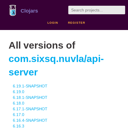
Clojars
LOGIN
REGISTER
All versions of
com.sixsq.nuvla/api-
server
6.19.1-SNAPSHOT
6.19.0
6.18.1-SNAPSHOT
6.18.0
6.17.1-SNAPSHOT
6.17.0
6.16.4-SNAPSHOT
6.16.3