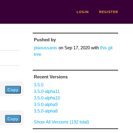
LOGIN
REGISTER
Pushed by
ptaoussanis
on
Sep 17, 2020
with
this git
tree
Recent Versions
3.5.0
Copy
3.5.0-alpha11
3.5.0-alpha10
3.5.0-alpha9
3.5.0-alpha8
Copy
Show All Versions (192 total)