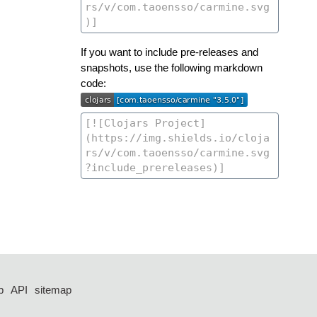
If you want to include pre-releases and
snapshots, use the following markdown
code:
p
API
sitemap