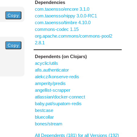
Dependencies
com.taoensso/encore 3.1.0
Copy
com.taoensso/nippy 3.0.0-RC1
com.taoensso/timbre 4.10.0
commons-codec 1.15
org.apache.commons/commons-pool2
2.8.1
Copy
Dependents (on Clojars)
acyclic/utils
afis.authenticator
alekcz/konserve-redis
amperity/predis
angellist-scrapper
atlassian/docker-connect
baby.pat/supatom-redis
bestcase
bluecollar
bones/stream
All Dependents (181) for all Versions (192)