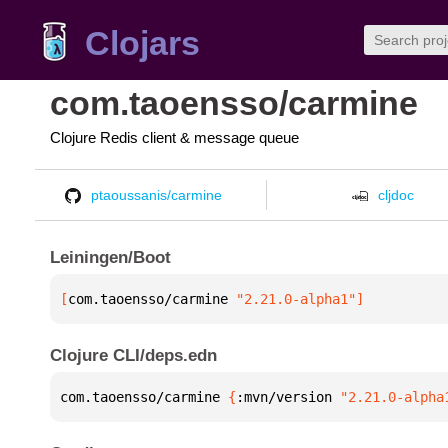
Clojars
com.taoensso/carmine
Clojure Redis client & message queue
ptaoussanis/carmine
cljdoc
Leiningen/Boot
[
com.taoensso/carmine
 "2.21.0-alpha1"
]
Clojure CLI/deps.edn
com.taoensso/carmine 
{
:mvn/version 
"2.21.0-alpha