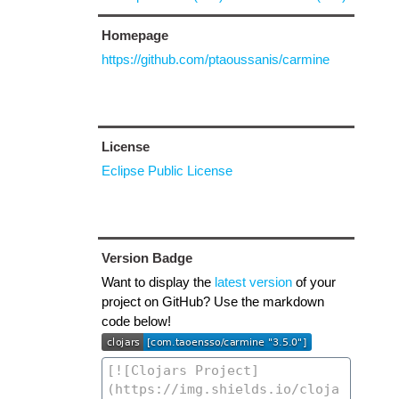
Homepage
https://github.com/ptaoussanis/carmine
License
Eclipse Public License
Version Badge
Want to display the
latest version
of your
project on GitHub? Use the markdown
code below!