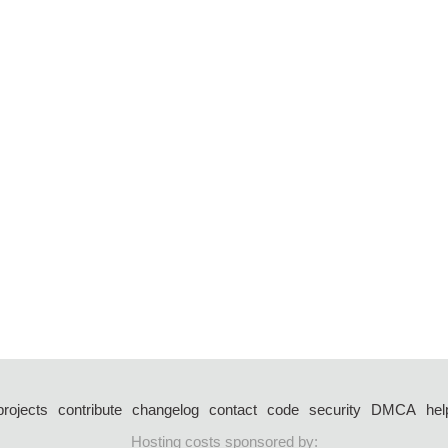
projects
contribute
changelog
contact
code
security
DMCA
hel
Hosting costs sponsored by: