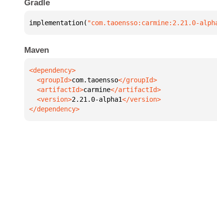
Gradle
implementation(
"com.taoensso:carmine:2.21.0-alph
Maven
  <groupId>
com.taoensso
  <artifactId>
carmine
  <version>
2.21.0-alpha1
</dependency>