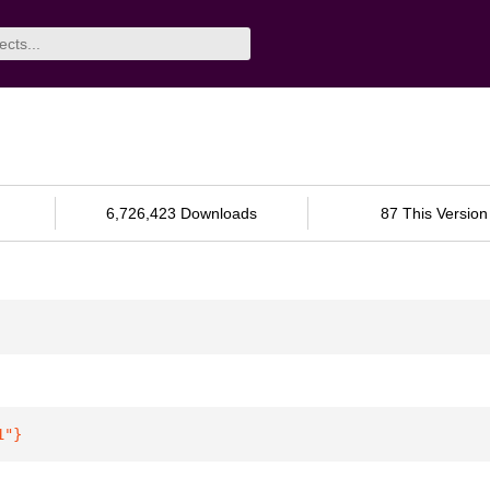
6,726,423 Downloads
87 This Version
1"
}