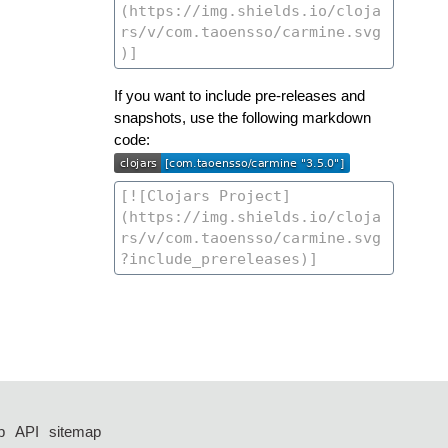
If you want to include pre-releases and
snapshots, use the following markdown
code:
p
API
sitemap