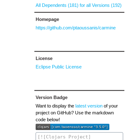
All Dependents (181) for all Versions (192)
Homepage
https://github.com/ptaoussanis/carmine
License
Eclipse Public License
Version Badge
Want to display the
latest version
of your
project on GitHub? Use the markdown
code below!