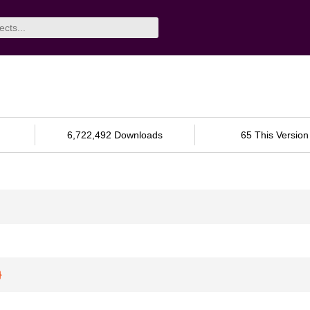
6,722,492 Downloads
65 This Version
}