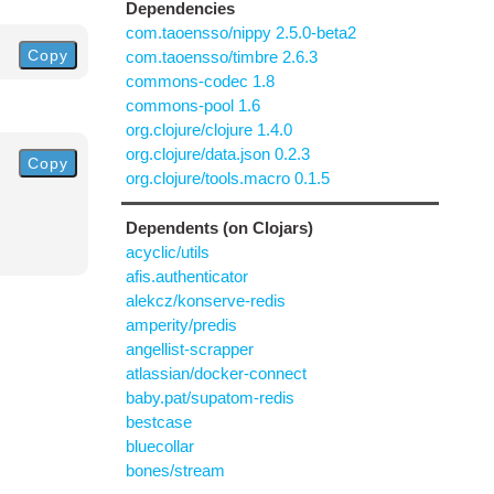
Dependencies
com.taoensso/nippy 2.5.0-beta2
Copy
com.taoensso/timbre 2.6.3
commons-codec 1.8
commons-pool 1.6
org.clojure/clojure 1.4.0
org.clojure/data.json 0.2.3
Copy
org.clojure/tools.macro 0.1.5
Dependents (on Clojars)
acyclic/utils
afis.authenticator
alekcz/konserve-redis
amperity/predis
angellist-scrapper
atlassian/docker-connect
baby.pat/supatom-redis
bestcase
bluecollar
bones/stream