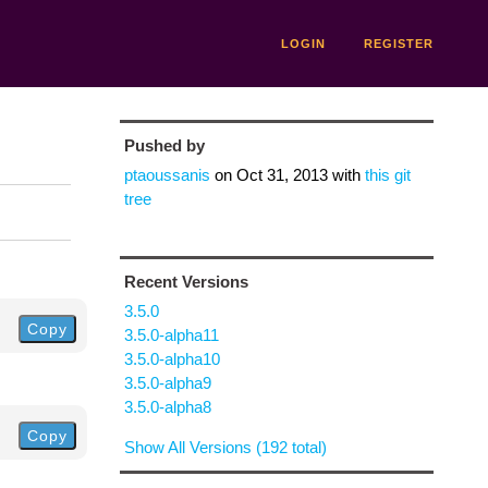
LOGIN
REGISTER
Pushed by
ptaoussanis
on
Oct 31, 2013
with
this git
tree
Recent Versions
3.5.0
Copy
3.5.0-alpha11
3.5.0-alpha10
3.5.0-alpha9
3.5.0-alpha8
Copy
Show All Versions (192 total)