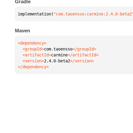
Gradle
implementation(
"com.taoensso:carmine:2.4.0-beta2
Maven
  <groupId>
com.taoensso
  <artifactId>
carmine
  <version>
2.4.0-beta2
</dependency>