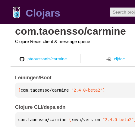
Clojars
com.taoensso/carmine
Clojure Redis client & message queue
ptaoussanis/carmine
cljdoc
Leiningen/Boot
[
com.taoensso/carmine
 "2.4.0-beta2"
]
Clojure CLI/deps.edn
com.taoensso/carmine 
{
:mvn/version 
"2.4.0-beta2"