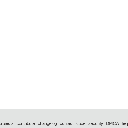
projects
contribute
changelog
contact
code
security
DMCA
hel