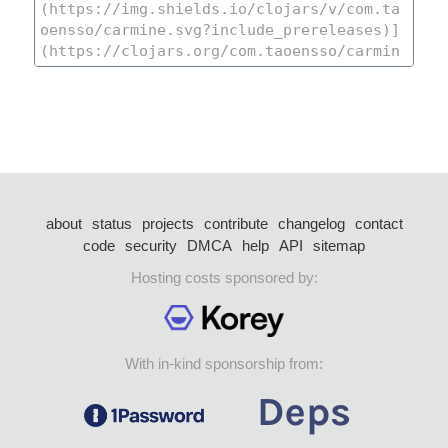
about
status
projects
contribute
changelog
contact
code
security
DMCA
help
API
sitemap
Hosting costs sponsored by:
With in-kind sponsorship from: