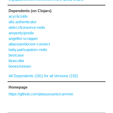
Dependents (on Clojars)
acyclic/utils
afis.authenticator
alekcz/konserve-redis
amperity/predis
angellist-scrapper
atlassian/docker-connect
baby.pat/supatom-redis
bestcase
bluecollar
bones/stream
All Dependents (181) for all Versions (192)
Homepage
https://github.com/ptaoussanis/carmine