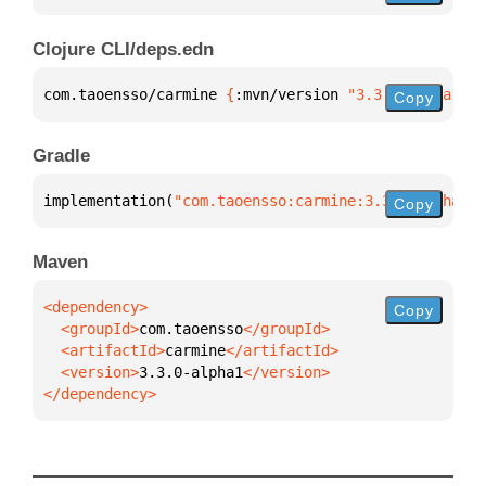
Clojure CLI/deps.edn
com.taoensso/carmine 
{
:mvn/version 
"3.3.0-alpha1"
}
Copy
Gradle
implementation(
"com.taoensso:carmine:3.3.0-alpha1"
)
Copy
Maven
Copy
  <groupId>
com.taoensso
  <artifactId>
carmine
  <version>
3.3.0-alpha1
</dependency>