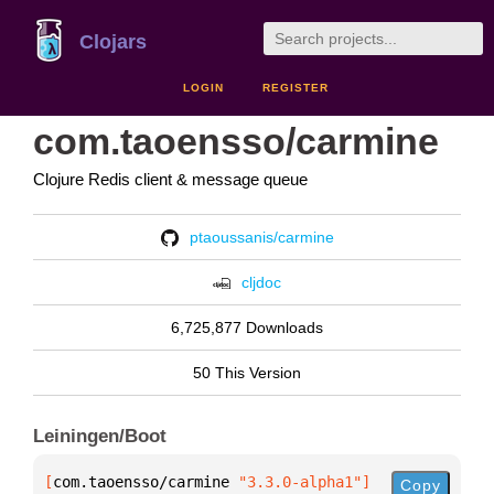
Clojars
LOGIN
REGISTER
com.taoensso/carmine
Clojure Redis client & message queue
ptaoussanis/carmine
cljdoc
6,725,877 Downloads
50 This Version
Leiningen/Boot
[
com.taoensso/carmine
 "3.3.0-alpha1"
]
Copy