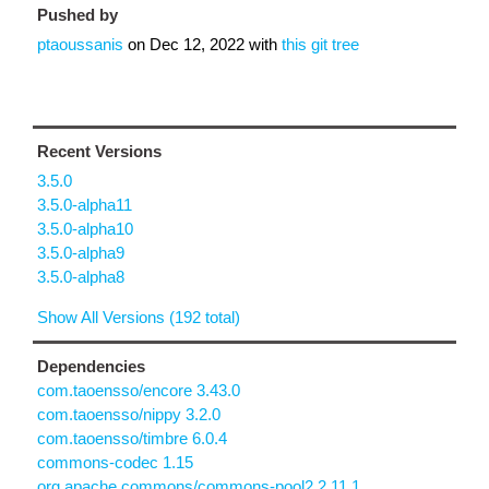
Pushed by
ptaoussanis
on
Dec 12, 2022
with
this git tree
Recent Versions
3.5.0
3.5.0-alpha11
3.5.0-alpha10
3.5.0-alpha9
3.5.0-alpha8
Show All Versions (192 total)
Dependencies
com.taoensso/encore 3.43.0
com.taoensso/nippy 3.2.0
com.taoensso/timbre 6.0.4
commons-codec 1.15
org.apache.commons/commons-pool2 2.11.1