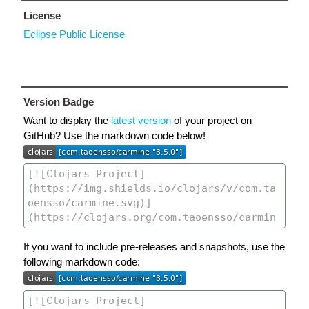
License
Eclipse Public License
Version Badge
Want to display the
latest version
of your project on
GitHub? Use the markdown code below!
If you want to include pre-releases and snapshots, use the
following markdown code: