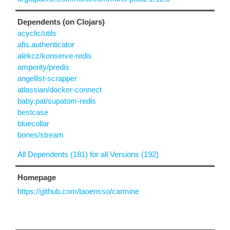
Dependents (on Clojars)
acyclic/utils
afis.authenticator
alekcz/konserve-redis
amperity/predis
angellist-scrapper
atlassian/docker-connect
baby.pat/supatom-redis
bestcase
bluecollar
bones/stream
All Dependents (181) for all Versions (192)
Homepage
https://github.com/taoensso/carmine