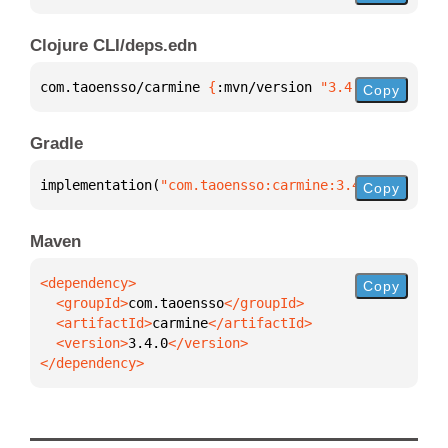
Clojure CLI/deps.edn
com.taoensso/carmine 
{
:mvn/version 
"3.4.0"
}
Copy
Gradle
implementation(
"com.taoensso:carmine:3.4.0"
)
Copy
Maven
Copy
  <groupId>
com.taoensso
  <artifactId>
carmine
  <version>
3.4.0
</dependency>