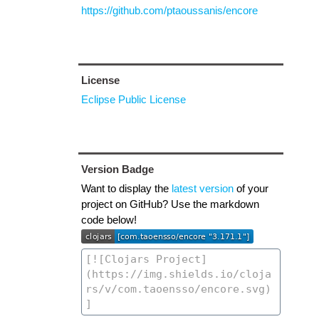
https://github.com/ptaoussanis/encore
License
Eclipse Public License
Version Badge
Want to display the
latest version
of your
project on GitHub? Use the markdown
code below!