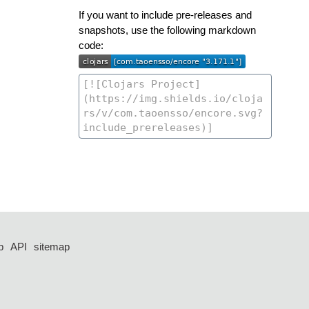
If you want to include pre-releases and
snapshots, use the following markdown
code:
p
API
sitemap