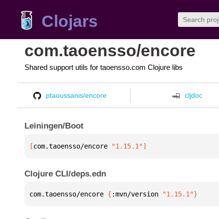
Clojars
com.taoensso/encore
Shared support utils for taoensso.com Clojure libs
ptaoussanis/encore
cljdoc
Leiningen/Boot
[
com.taoensso/encore
 "1.15.1"
]
Clojure CLI/deps.edn
com.taoensso/encore 
{
:mvn/version 
"1.15.1"
}