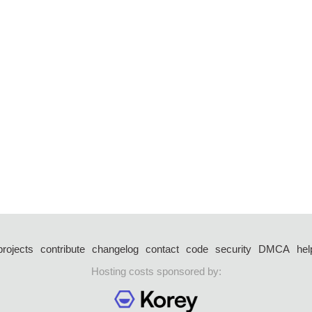
projects
contribute
changelog
contact
code
security
DMCA
hel
Hosting costs sponsored by: