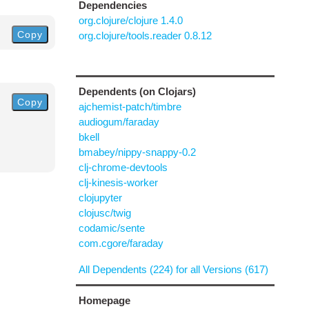
Dependencies
org.clojure/clojure 1.4.0
Copy
org.clojure/tools.reader 0.8.12
Dependents (on Clojars)
Copy
ajchemist-patch/timbre
audiogum/faraday
bkell
bmabey/nippy-snappy-0.2
clj-chrome-devtools
clj-kinesis-worker
clojupyter
clojusc/twig
codamic/sente
com.cgore/faraday
All Dependents (224) for all Versions (617)
Homepage