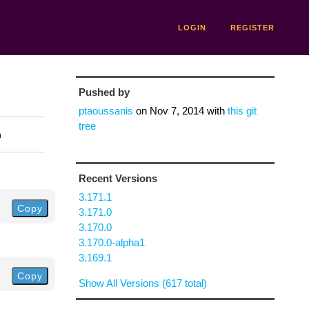
LOGIN
REGISTER
Pushed by
ptaoussanis
on
Nov 7, 2014
with
this git
tree
n
Recent Versions
3.171.1
Copy
3.171.0
3.170.0
3.170.0-alpha1
3.169.1
Copy
Show All Versions (617 total)