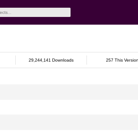
29,244,141 Downloads
257 This Versio