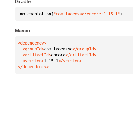
Gradle
implementation(
"com.taoensso:encore:1.15.1"
)
Maven
  <groupId>
com.taoensso
  <artifactId>
encore
  <version>
1.15.1
</dependency>