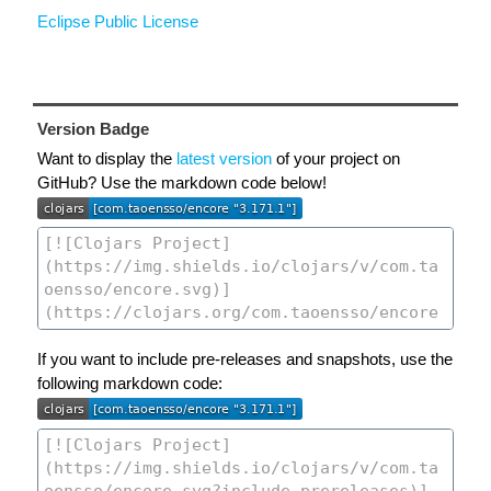
Eclipse Public License
Version Badge
Want to display the
latest version
of your project on
GitHub? Use the markdown code below!
If you want to include pre-releases and snapshots, use the
following markdown code: