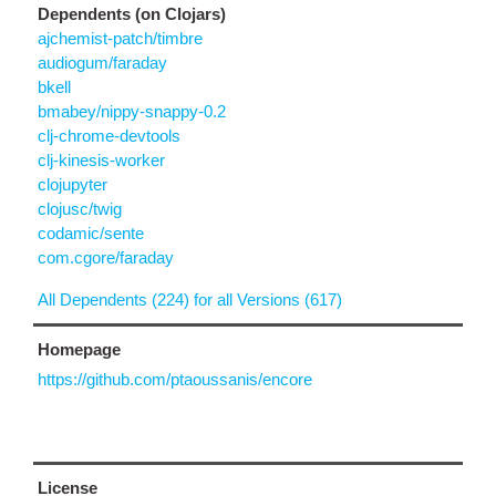
Dependents (on Clojars)
ajchemist-patch/timbre
audiogum/faraday
bkell
bmabey/nippy-snappy-0.2
clj-chrome-devtools
clj-kinesis-worker
clojupyter
clojusc/twig
codamic/sente
com.cgore/faraday
All Dependents (224) for all Versions (617)
Homepage
https://github.com/ptaoussanis/encore
License