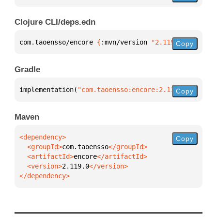
Clojure CLI/deps.edn
com.taoensso/encore 
{
:mvn/version 
"2.119.0"
}
Copy
Gradle
implementation(
"com.taoensso:encore:2.119.0"
)
Copy
Maven
Copy
  <groupId>
com.taoensso
  <artifactId>
encore
  <version>
2.119.0
</dependency>