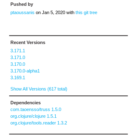
Pushed by
ptaoussanis
on
Jan 5, 2020
with
this git tree
Recent Versions
3.171.1
3.171.0
3.170.0
3.170.0-alpha1
3.169.1
Show All Versions (617 total)
Dependencies
com.taoensso/truss 1.5.0
org.clojure/clojure 1.5.1
org.clojure/tools.reader 1.3.2