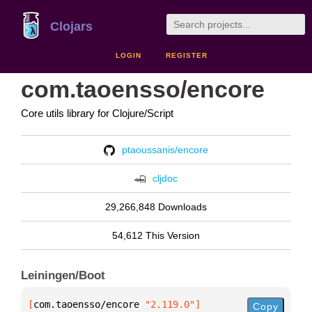
Clojars
LOGIN
REGISTER
com.taoensso/encore
Core utils library for Clojure/Script
ptaoussanis/encore
cljdoc
29,266,848 Downloads
54,612 This Version
Leiningen/Boot
[
com.taoensso/encore
 "2.119.0"
]
Copy