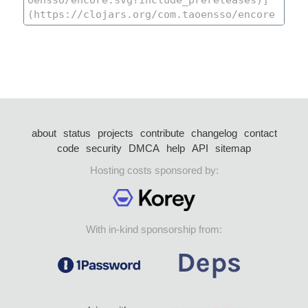
about
status
projects
contribute
changelog
contact
code
security
DMCA
help
API
sitemap
Hosting costs sponsored by:
With in-kind sponsorship from: