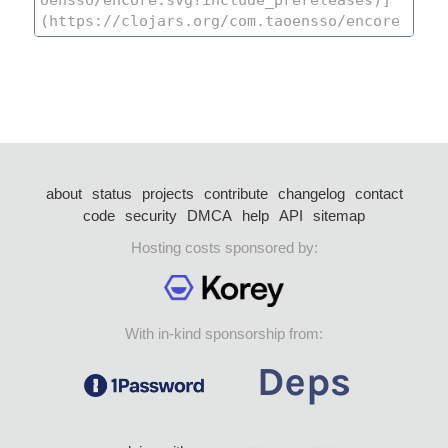
about
status
projects
contribute
changelog
contact
code
security
DMCA
help
API
sitemap
Hosting costs sponsored by:
With in-kind sponsorship from: