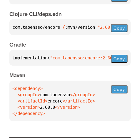
Clojure CLI/deps.edn
com.taoensso/encore 
{
:mvn/version 
"2.60.0"
}
Copy
Gradle
implementation(
"com.taoensso:encore:2.60.0"
)
Copy
Maven
Copy
  <groupId>
com.taoensso
  <artifactId>
encore
  <version>
2.60.0
</dependency>