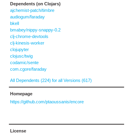
Dependents (on Clojars)
ajchemist-patch/timbre
audiogum/faraday
bkell
bmabey/nippy-snappy-0.2
clj-chrome-devtools
clj-kinesis-worker
clojupyter
clojusc/twig
codamic/sente
com.cgore/faraday
All Dependents (224) for all Versions (617)
Homepage
https://github.com/ptaoussanis/encore
License