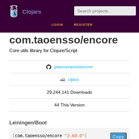
Clojars
LOGIN
REGISTER
com.taoensso/encore
Core utils library for Clojure/Script
ptaoussanis/encore
cljdoc
29,244,141 Downloads
44 This Version
Leiningen/Boot
[
com.taoensso/encore
 "2.60.0"
]
Copy