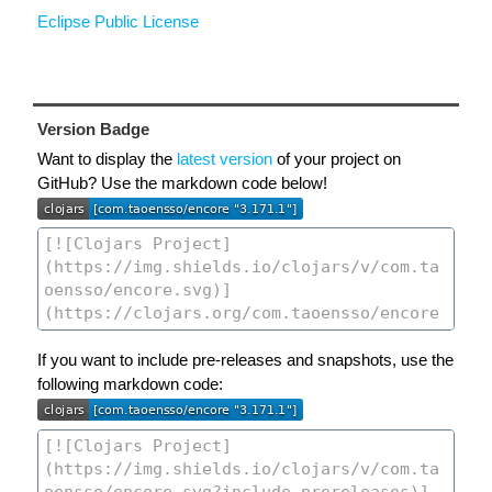
Eclipse Public License
Version Badge
Want to display the
latest version
of your project on
GitHub? Use the markdown code below!
If you want to include pre-releases and snapshots, use the
following markdown code: