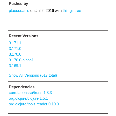
Pushed by
ptaoussanis
on
Jul 2, 2016
with
this git tree
Recent Versions
3.171.1
3.171.0
3.170.0
3.170.0-alpha1
3.169.1
Show All Versions (617 total)
Dependencies
com.taoensso/truss 1.3.3
org.clojure/clojure 1.5.1
org.clojure/tools.reader 0.10.0