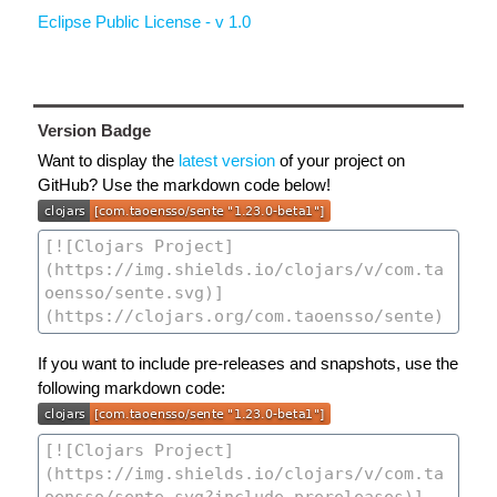
Eclipse Public License - v 1.0
Version Badge
Want to display the
latest version
of your project on
GitHub? Use the markdown code below!
If you want to include pre-releases and snapshots, use the
following markdown code: