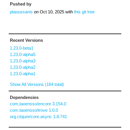
Pushed by
ptaoussanis
on
Oct 10, 2025
with
this git tree
Recent Versions
1.23.0-beta1
1.23.0-alpha5
1.23.0-alpha3
1.23.0-alpha2
1.23.0-alpha1
Show All Versions (164 total)
Dependencies
com.taoensso/encore 3.154.0
com.taoensso/trove 1.0.0
org.clojure/core.async 1.8.741