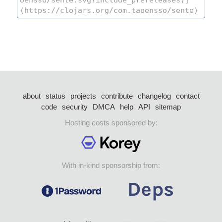
about
status
projects
contribute
changelog
contact
code
security
DMCA
help
API
sitemap
Hosting costs sponsored by:
With in-kind sponsorship from: