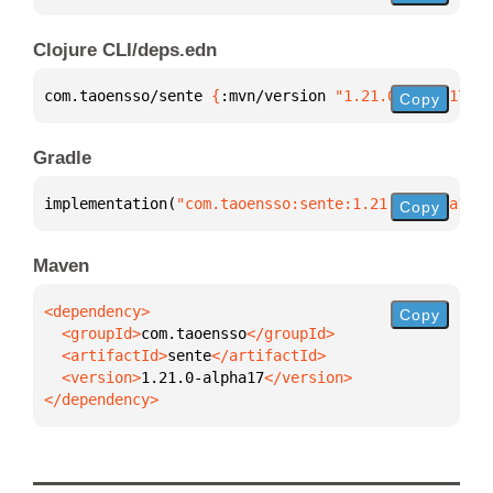
Clojure CLI/deps.edn
com.taoensso/sente 
{
:mvn/version 
"1.21.0-alpha17"
}
Copy
Gradle
implementation(
"com.taoensso:sente:1.21.0-alpha17"
)
Copy
Maven
Copy
  <groupId>
com.taoensso
  <artifactId>
sente
  <version>
1.21.0-alpha17
</dependency>