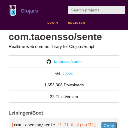
Clojars
LOGIN
REGISTER
com.taoensso/sente
Realtime web comms library for Clojure/Script
taoensso/sente
cljdoc
1,653,308 Downloads
22 This Version
Leiningen/Boot
[
com.taoensso/sente
 "1.21.0-alpha17"
]
Copy