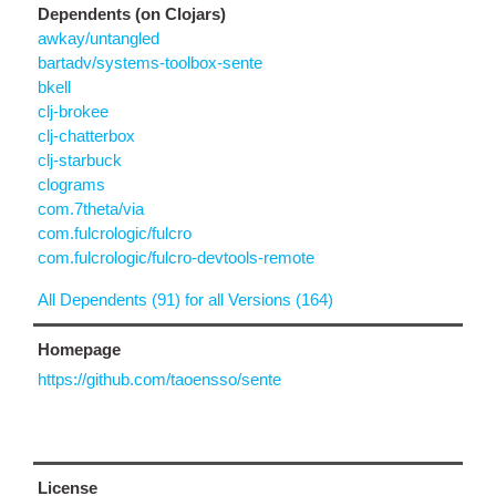
Dependents (on Clojars)
awkay/untangled
bartadv/systems-toolbox-sente
bkell
clj-brokee
clj-chatterbox
clj-starbuck
clograms
com.7theta/via
com.fulcrologic/fulcro
com.fulcrologic/fulcro-devtools-remote
All Dependents (91) for all Versions (164)
Homepage
https://github.com/taoensso/sente
License