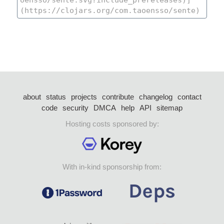
about
status
projects
contribute
changelog
contact
code
security
DMCA
help
API
sitemap
Hosting costs sponsored by:
With in-kind sponsorship from: