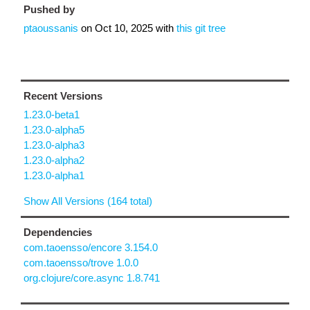
Pushed by
ptaoussanis
on
Oct 10, 2025
with
this git tree
Recent Versions
1.23.0-beta1
1.23.0-alpha5
1.23.0-alpha3
1.23.0-alpha2
1.23.0-alpha1
Show All Versions (164 total)
Dependencies
com.taoensso/encore 3.154.0
com.taoensso/trove 1.0.0
org.clojure/core.async 1.8.741