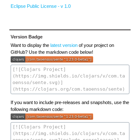
Eclipse Public License - v 1.0
Version Badge
Want to display the
latest version
of your project on
GitHub? Use the markdown code below!
If you want to include pre-releases and snapshots, use the
following markdown code: