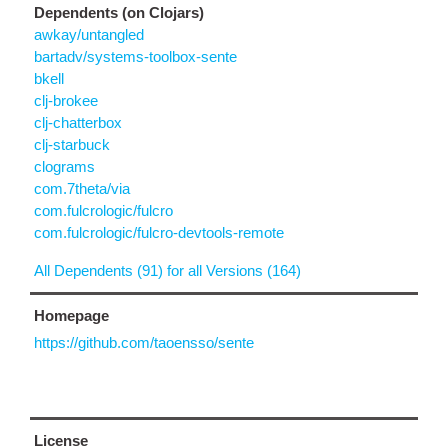
Dependents (on Clojars)
awkay/untangled
bartadv/systems-toolbox-sente
bkell
clj-brokee
clj-chatterbox
clj-starbuck
clograms
com.7theta/via
com.fulcrologic/fulcro
com.fulcrologic/fulcro-devtools-remote
All Dependents (91) for all Versions (164)
Homepage
https://github.com/taoensso/sente
License