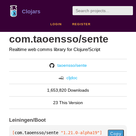
Clojars
LOGIN
REGISTER
com.taoensso/sente
Realtime web comms library for Clojure/Script
taoensso/sente
cljdoc
1,653,820 Downloads
23 This Version
Leiningen/Boot
[
com.taoensso/sente
 "1.21.0-alpha19"
]
Copy