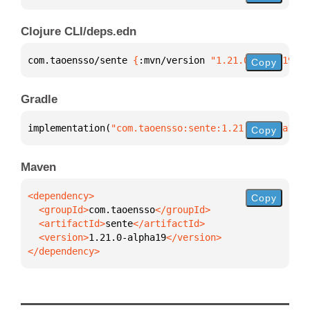
Clojure CLI/deps.edn
com.taoensso/sente 
{
:mvn/version 
"1.21.0-alpha19"
}
Copy
Gradle
implementation(
"com.taoensso:sente:1.21.0-alpha19"
)
Copy
Maven
Copy
  <groupId>
com.taoensso
  <artifactId>
sente
  <version>
1.21.0-alpha19
</dependency>