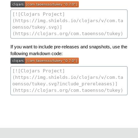
If you want to include pre-releases and snapshots, use the
following markdown code: