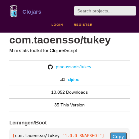
Clojars
LOGIN
REGISTER
com.taoensso/tukey
Mini stats toolkit for Clojure/Script
ptaoussanis/tukey
cljdoc
10,852 Downloads
35 This Version
Leiningen/Boot
[
com.taoensso/tukey
 "1.0.0-SNAPSHOT"
]
Copy