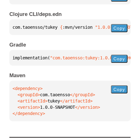
Clojure CLI/deps.edn
com.taoensso/tukey 
{
:mvn/version 
"1.0.0-SNAPSHOT"
}
Copy
Gradle
implementation(
"com.taoensso:tukey:1.0.0-SNAPSHOT"
)
Copy
Maven
Copy
  <groupId>
com.taoensso
  <artifactId>
tukey
  <version>
1.0.0-SNAPSHOT
</dependency>