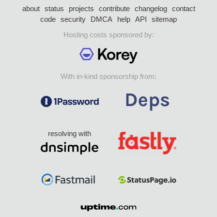
about
status
projects
contribute
changelog
contact
code
security
DMCA
help
API
sitemap
Hosting costs sponsored by:
With in-kind sponsorship from:
resolving with