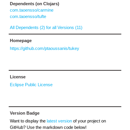
Dependents (on Clojars)
com.taoensso/carmine
com.taoensso/tufte
All Dependents (2) for all Versions (11)
Homepage
https://github.com/ptaoussanis/tukey
License
Eclipse Public License
Version Badge
Want to display the
latest version
of your project on
GitHub? Use the markdown code below!