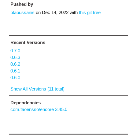
Pushed by
ptaoussanis
on
Dec 14, 2022
with
this git tree
Recent Versions
0.7.0
0.6.3
0.6.2
0.6.1
0.6.0
Show All Versions (11 total)
Dependencies
com.taoensso/encore 3.45.0