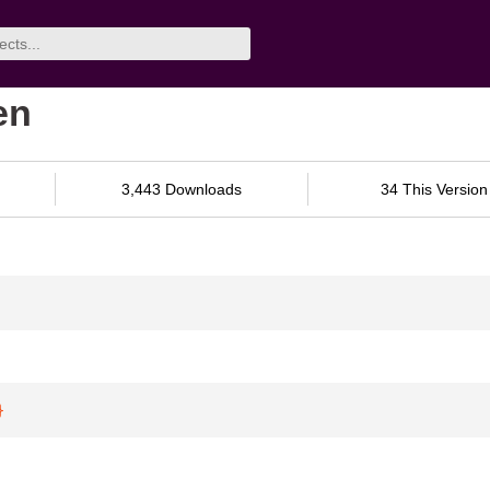
en
3,443 Downloads
34 This Version
}