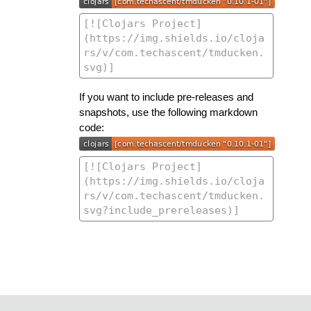
If you want to include pre-releases and
snapshots, use the following markdown
code: