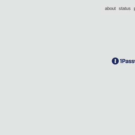
about
status