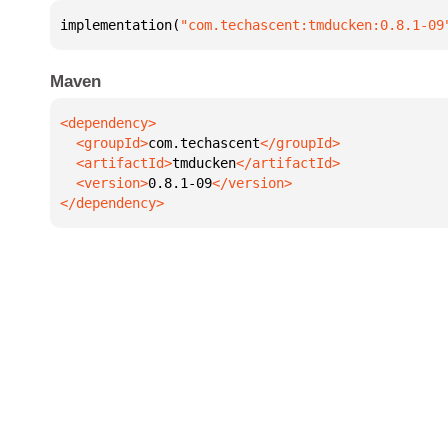
implementation(
"com.techascent:tmducken:0.8.1-09
Maven
  <groupId>
com.techascent
  <artifactId>
tmducken
  <version>
0.8.1-09
</dependency>