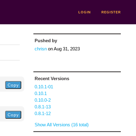
LOGIN
REGISTER
Pushed by
chrisn
on
Aug 31, 2023
Recent Versions
Copy
0.10.1-01
0.10.1
0.10.0-2
0.8.1-13
0.8.1-12
Copy
Show All Versions (16 total)