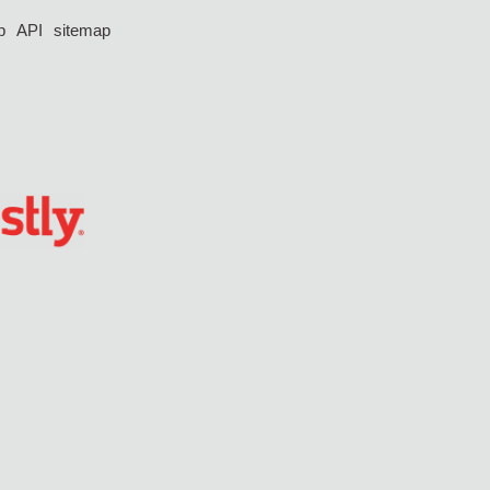
p
API
sitemap