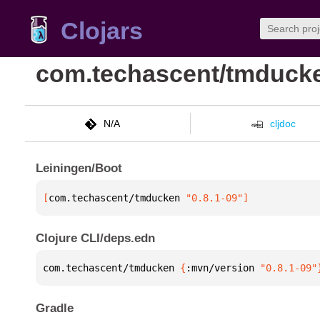
Clojars
com.techascent/tmduck
N/A
cljdoc
Leiningen/Boot
[
com.techascent/tmducken
 "0.8.1-09"
]
Clojure CLI/deps.edn
com.techascent/tmducken 
{
:mvn/version 
"0.8.1-09"
Gradle