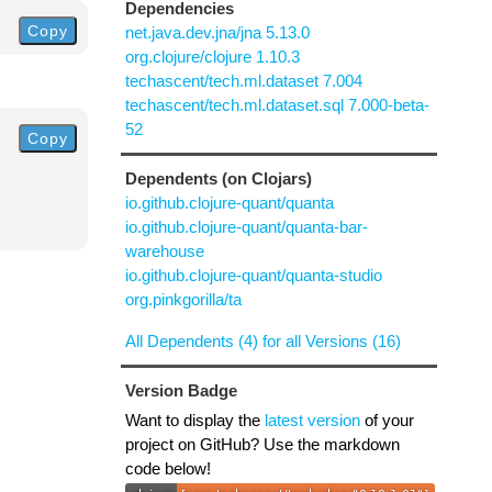
Dependencies
Copy
net.java.dev.jna/jna 5.13.0
org.clojure/clojure 1.10.3
techascent/tech.ml.dataset 7.004
techascent/tech.ml.dataset.sql 7.000-beta-
52
Copy
Dependents (on Clojars)
io.github.clojure-quant/quanta
io.github.clojure-quant/quanta-bar-
warehouse
io.github.clojure-quant/quanta-studio
org.pinkgorilla/ta
All Dependents (4) for all Versions (16)
Version Badge
Want to display the
latest version
of your
project on GitHub? Use the markdown
code below!