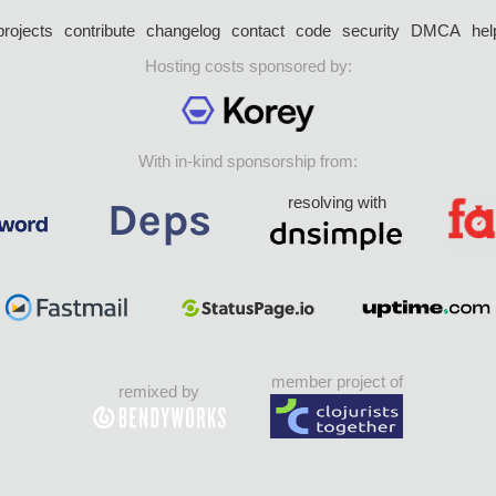
projects
contribute
changelog
contact
code
security
DMCA
hel
Hosting costs sponsored by:
With in-kind sponsorship from:
resolving with
member project of
remixed by