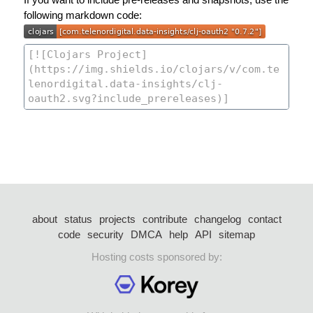
following markdown code:
about
status
projects
contribute
changelog
contact
code
security
DMCA
help
API
sitemap
Hosting costs sponsored by: