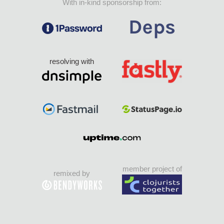
With in-kind sponsorship from:
resolving with
member project of
remixed by