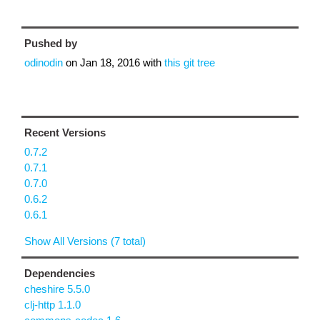
Pushed by
odinodin
on
Jan 18, 2016
with
this git tree
Recent Versions
0.7.2
0.7.1
0.7.0
0.6.2
0.6.1
Show All Versions (7 total)
Dependencies
cheshire 5.5.0
clj-http 1.1.0