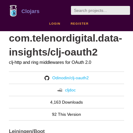
Clojars
LOGIN
REGISTER
com.telenordigital.data-
insights/clj-oauth2
clj-http and ring middlewares for OAuth 2.0
Odinodin/clj-oauth2
cljdoc
4,163 Downloads
92 This Version
Leiningen/Boot