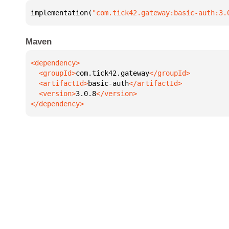
implementation(
"com.tick42.gateway:basic-auth:3.
Maven
  <groupId>
com.tick42.gateway
  <artifactId>
basic-auth
  <version>
3.0.8
</dependency>