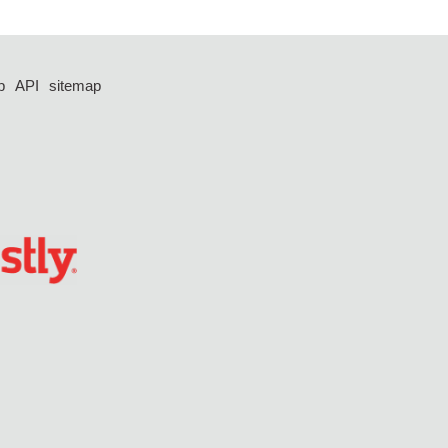
p
API
sitemap