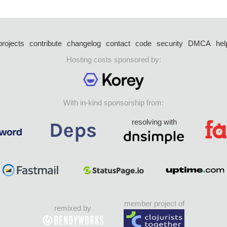
projects
contribute
changelog
contact
code
security
DMCA
hel
Hosting costs sponsored by:
With in-kind sponsorship from:
resolving with
member project of
remixed by