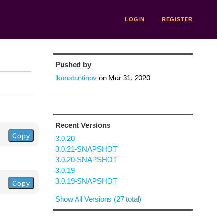
LOGIN
REGISTER
Pushed by
lkonstantinov
on
Mar 31, 2020
Recent Versions
Copy
3.0.20
3.0.21-SNAPSHOT
3.0.20-SNAPSHOT
3.0.19
3.0.19-SNAPSHOT
Copy
Show All Versions (27 total)