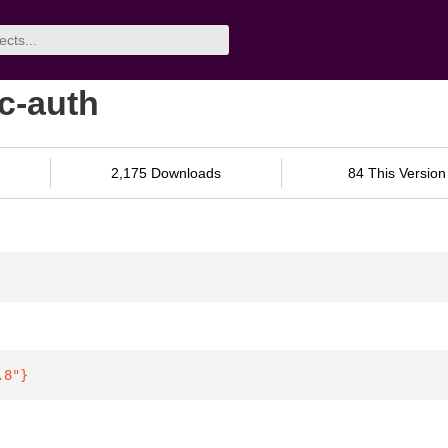
c-auth
2,175 Downloads
84 This Version
.8"
}