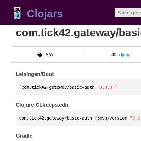
Clojars
com.tick42.gateway/basi
N/A
cljdoc
Leiningen/Boot
[
com.tick42.gateway/basic-auth
 "3.0.8"
]
Clojure CLI/deps.edn
com.tick42.gateway/basic-auth 
{
:mvn/version 
"3.0
Gradle