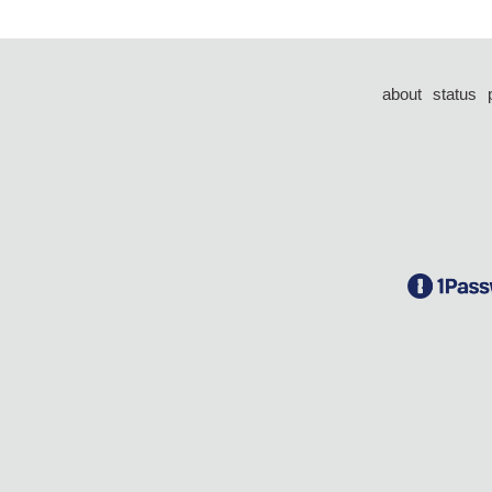
about
status