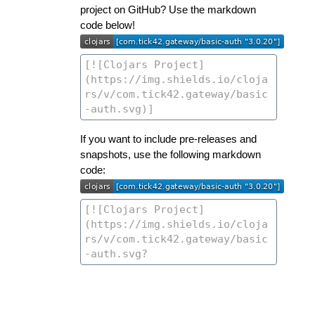
project on GitHub? Use the markdown
code below!
If you want to include pre-releases and
snapshots, use the following markdown
code: