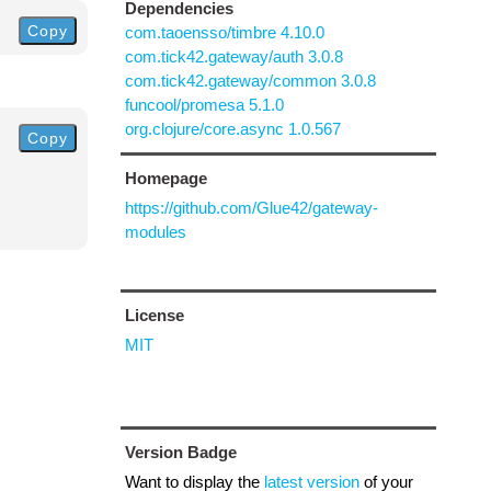
Dependencies
Copy
com.taoensso/timbre 4.10.0
com.tick42.gateway/auth 3.0.8
com.tick42.gateway/common 3.0.8
funcool/promesa 5.1.0
org.clojure/core.async 1.0.567
Copy
Homepage
https://github.com/Glue42/gateway-
modules
License
MIT
Version Badge
Want to display the
latest version
of your