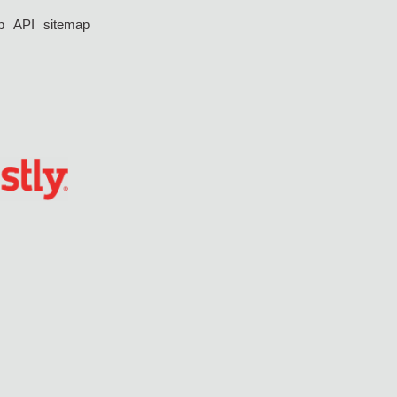
p
API
sitemap