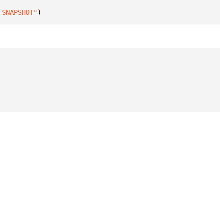
-SNAPSHOT"
)