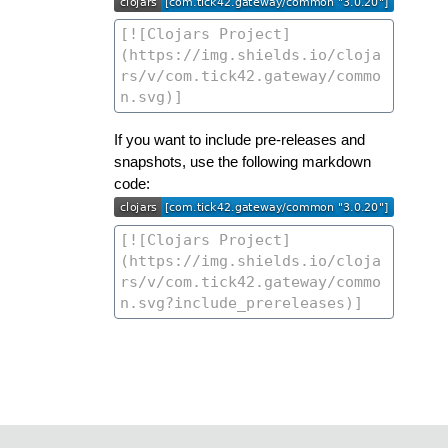
If you want to include pre-releases and
snapshots, use the following markdown
code: