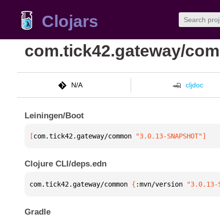
Clojars
com.tick42.gateway/co
N/A
cljdoc
Leiningen/Boot
[
com.tick42.gateway/common
 "3.0.13-SNAPSHOT"
]
Clojure CLI/deps.edn
com.tick42.gateway/common 
{
:mvn/version 
"3.0.13-
Gradle