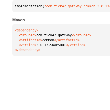
implementation(
"com.tick42.gateway:common:3.0.13
Maven
  <groupId>
com.tick42.gateway
  <artifactId>
common
  <version>
3.0.13-SNAPSHOT
</dependency>