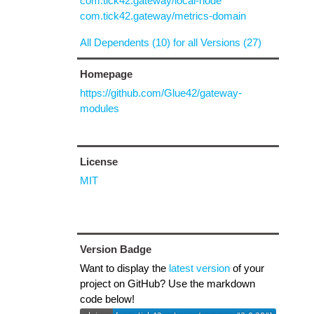
com.tick42.gateway/local-node
com.tick42.gateway/metrics-domain
All Dependents (10) for all Versions (27)
Homepage
https://github.com/Glue42/gateway-
modules
License
MIT
Version Badge
Want to display the
latest version
of your
project on GitHub? Use the markdown
code below!