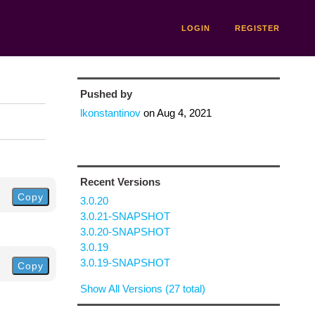
LOGIN
REGISTER
Pushed by
lkonstantinov
on
Aug 4, 2021
Recent Versions
Copy
3.0.20
3.0.21-SNAPSHOT
3.0.20-SNAPSHOT
3.0.19
3.0.19-SNAPSHOT
Copy
Show All Versions (27 total)