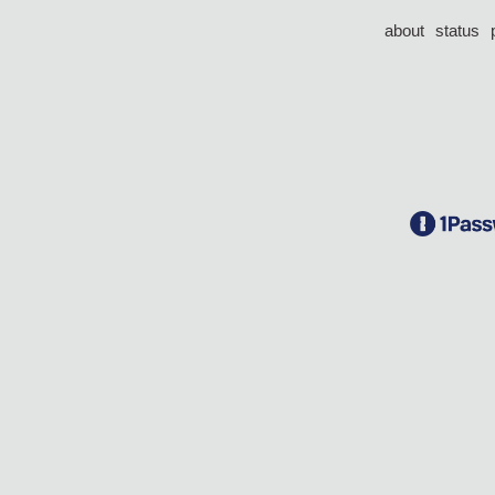
about
status