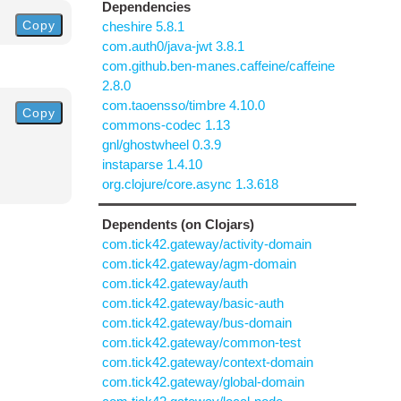
Dependencies
Copy
cheshire 5.8.1
com.auth0/java-jwt 3.8.1
com.github.ben-manes.caffeine/caffeine
2.8.0
com.taoensso/timbre 4.10.0
Copy
commons-codec 1.13
gnl/ghostwheel 0.3.9
instaparse 1.4.10
org.clojure/core.async 1.3.618
Dependents (on Clojars)
com.tick42.gateway/activity-domain
com.tick42.gateway/agm-domain
com.tick42.gateway/auth
com.tick42.gateway/basic-auth
com.tick42.gateway/bus-domain
com.tick42.gateway/common-test
com.tick42.gateway/context-domain
com.tick42.gateway/global-domain