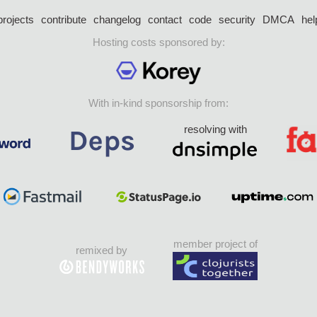
projects
contribute
changelog
contact
code
security
DMCA
hel
Hosting costs sponsored by:
With in-kind sponsorship from:
resolving with
member project of
remixed by