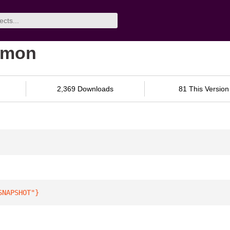
mmon
2,369 Downloads
81 This Version
SNAPSHOT"
}