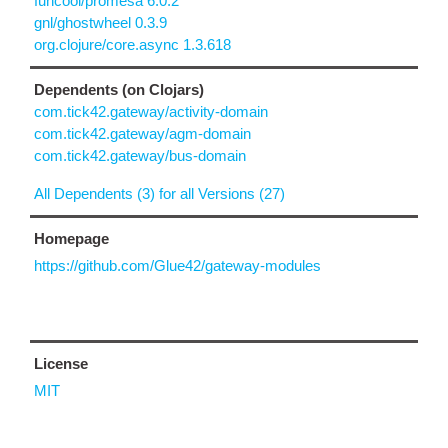
funcool/promesa 6.0.2
gnl/ghostwheel 0.3.9
org.clojure/core.async 1.3.618
Dependents (on Clojars)
com.tick42.gateway/activity-domain
com.tick42.gateway/agm-domain
com.tick42.gateway/bus-domain
All Dependents (3) for all Versions (27)
Homepage
https://github.com/Glue42/gateway-modules
License
MIT