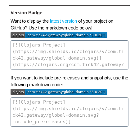
Version Badge
Want to display the
latest version
of your project on
GitHub? Use the markdown code below!
If you want to include pre-releases and snapshots, use the
following markdown code: