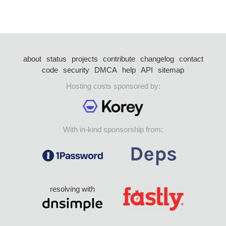
about
status
projects
contribute
changelog
contact
code
security
DMCA
help
API
sitemap
Hosting costs sponsored by:
With in-kind sponsorship from:
resolving with