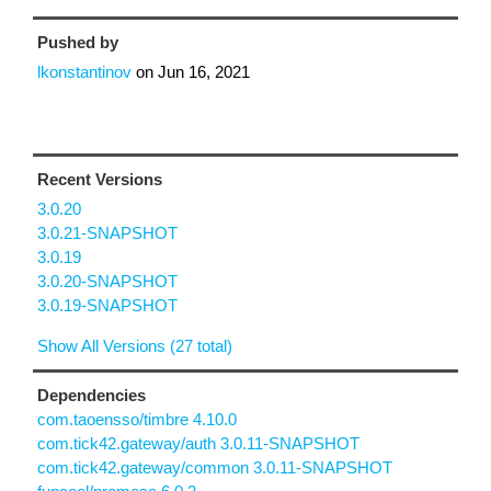
Pushed by
lkonstantinov
on
Jun 16, 2021
Recent Versions
3.0.20
3.0.21-SNAPSHOT
3.0.19
3.0.20-SNAPSHOT
3.0.19-SNAPSHOT
Show All Versions (27 total)
Dependencies
com.taoensso/timbre 4.10.0
com.tick42.gateway/auth 3.0.11-SNAPSHOT
com.tick42.gateway/common 3.0.11-SNAPSHOT