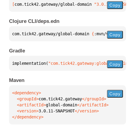
[
com.tick42.gateway/global-domain
 "3.0.11-SNAPSHOT"
Copy
Clojure CLI/deps.edn
com.tick42.gateway/global-domain 
{
:mvn/version 
"3.0
Copy
Gradle
implementation(
"com.tick42.gateway:global-domain:3.
Copy
Maven
Copy
  <groupId>
com.tick42.gateway
  <artifactId>
global-domain
  <version>
3.0.11-SNAPSHOT
</dependency>