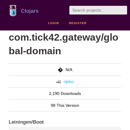
Clojars
LOGIN
REGISTER
com.tick42.gateway/glo
bal-domain
N/A
cljdoc
2,190 Downloads
98 This Version
Leiningen/Boot