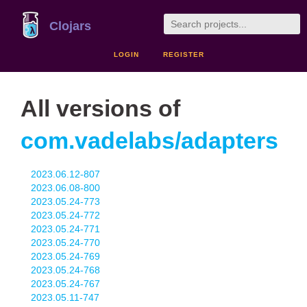
Clojars
LOGIN
REGISTER
All versions of
com.vadelabs/adapters
2023.06.12-807
2023.06.08-800
2023.05.24-773
2023.05.24-772
2023.05.24-771
2023.05.24-770
2023.05.24-769
2023.05.24-768
2023.05.24-767
2023.05.11-747