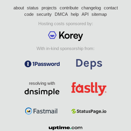
about
status
projects
contribute
changelog
contact
code
security
DMCA
help
API
sitemap
Hosting costs sponsored by:
With in-kind sponsorship from:
resolving with