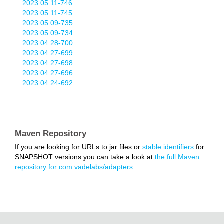
2023.05.11-746
2023.05.11-745
2023.05.09-735
2023.05.09-734
2023.04.28-700
2023.04.27-699
2023.04.27-698
2023.04.27-696
2023.04.24-692
Maven Repository
If you are looking for URLs to jar files or
stable identifiers
for
SNAPSHOT versions you can take a look at
the full Maven
repository for com.vadelabs/adapters.