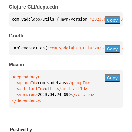
Clojure CLI/deps.edn
com.vadelabs/utils 
{
:mvn/version 
"2023.04.24-690"
}
Copy
Gradle
implementation(
"com.vadelabs:utils:2023.04.24-690"
)
Copy
Maven
Copy
  <groupId>
com.vadelabs
  <artifactId>
utils
  <version>
2023.04.24-690
</dependency>
Pushed by