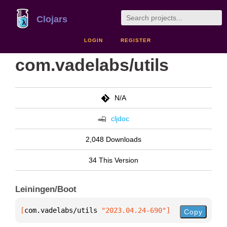
Clojars
LOGIN
REGISTER
com.vadelabs/utils
N/A
cljdoc
2,048 Downloads
34 This Version
Leiningen/Boot
[
com.vadelabs/utils
 "2023.04.24-690"
]
Copy