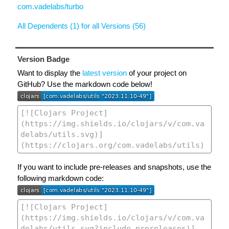
com.vadelabs/turbo
All Dependents (1) for all Versions (56)
Version Badge
Want to display the
latest version
of your project on
GitHub? Use the markdown code below!
If you want to include pre-releases and snapshots, use the
following markdown code: