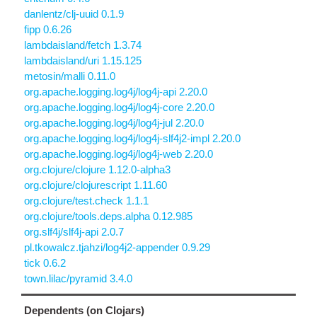
danlentz/clj-uuid 0.1.9
fipp 0.6.26
lambdaisland/fetch 1.3.74
lambdaisland/uri 1.15.125
metosin/malli 0.11.0
org.apache.logging.log4j/log4j-api 2.20.0
org.apache.logging.log4j/log4j-core 2.20.0
org.apache.logging.log4j/log4j-jul 2.20.0
org.apache.logging.log4j/log4j-slf4j2-impl 2.20.0
org.apache.logging.log4j/log4j-web 2.20.0
org.clojure/clojure 1.12.0-alpha3
org.clojure/clojurescript 1.11.60
org.clojure/test.check 1.1.1
org.clojure/tools.deps.alpha 0.12.985
org.slf4j/slf4j-api 2.0.7
pl.tkowalcz.tjahzi/log4j2-appender 0.9.29
tick 0.6.2
town.lilac/pyramid 3.4.0
Dependents (on Clojars)