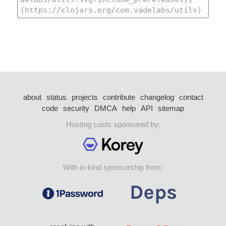
about
status
projects
contribute
changelog
contact
code
security
DMCA
help
API
sitemap
Hosting costs sponsored by:
With in-kind sponsorship from: