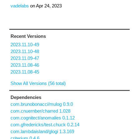
vadelabs
on
Apr 24, 2023
Recent Versions
2023.11.10-49
2023.11.10-48
2023.11.09-47
2023.11.08-46
2023.11.08-45
Show All Versions (56 total)
Dependencies
com.brunobonacci/mulog 0.9.0
com.cnuernber/charred 1.028
com.cognitect/anomalies 0.1.12
com.gfredericks/test.chuck 0.2.14
com.lambdaisland/glogi 1.3.169
criterium 0.4.6