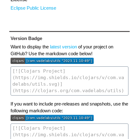
Eclipse Public License
Version Badge
Want to display the
latest version
of your project on
GitHub? Use the markdown code below!
If you want to include pre-releases and snapshots, use the
following markdown code: