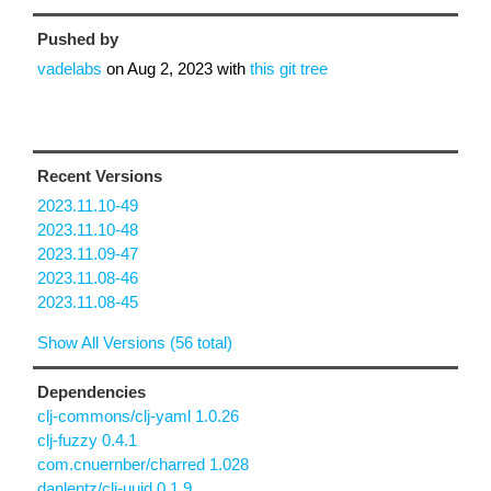
Pushed by
vadelabs
on
Aug 2, 2023
with
this git tree
Recent Versions
2023.11.10-49
2023.11.10-48
2023.11.09-47
2023.11.08-46
2023.11.08-45
Show All Versions (56 total)
Dependencies
clj-commons/clj-yaml 1.0.26
clj-fuzzy 0.4.1
com.cnuernber/charred 1.028
danlentz/clj-uuid 0.1.9