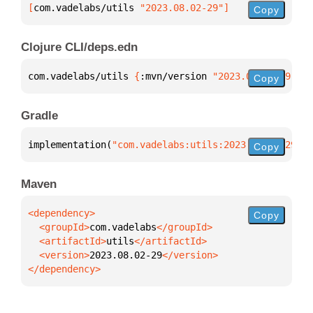
[
com.vadelabs/utils
 "2023.08.02-29"
]
Copy
Clojure CLI/deps.edn
com.vadelabs/utils 
{
:mvn/version 
"2023.08.02-29"
}
Copy
Gradle
implementation(
"com.vadelabs:utils:2023.08.02-29"
)
Copy
Maven
Copy
  <groupId>
com.vadelabs
  <artifactId>
utils
  <version>
2023.08.02-29
</dependency>