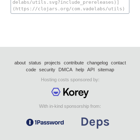
about
status
projects
contribute
changelog
contact
code
security
DMCA
help
API
sitemap
Hosting costs sponsored by:
With in-kind sponsorship from: