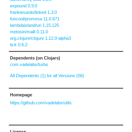
expound 0.9.0
frankiesardo/linked 1.3.0
funcool/promesa 11.0.671
lambdaisland/uri 1.15.125
metosin/malli 0.11.0
org.clojure/clojure 1.12.0-alpha3
tick 0.6.2
Dependents (on Clojars)
com.vadelabs/turbo
All Dependents (1) for all Versions (56)
Homepage
https://github.com/vadelabs/utils
License