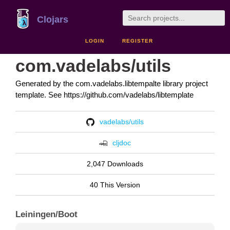
Clojars
LOGIN
REGISTER
com.vadelabs/utils
Generated by the com.vadelabs.libtempalte library project
template. See https://github.com/vadelabs/libtemplate
vadelabs/utils
cljdoc
2,047 Downloads
40 This Version
Leiningen/Boot