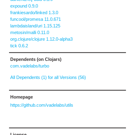
expound 0.9.0
frankiesardo/linked 1.3.0
funcool/promesa 11.0.671
lambdaisland/uri 1.15.125
metosin/malli 0.11.0
org.clojure/clojure 1.12.0-alpha3
tick 0.6.2
Dependents (on Clojars)
com.vadelabs/turbo
All Dependents (1) for all Versions (56)
Homepage
https://github.com/vadelabs/utils
License