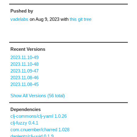
Pushed by
vadelabs
on
Aug 9, 2023
with
this git tree
Recent Versions
2023.11.10-49
2023.11.10-48
2023.11.09-47
2023.11.08-46
2023.11.08-45
Show All Versions (56 total)
Dependencies
clj-commons/clj-yaml 1.0.26
clj-fuzzy 0.4.1
com.cnuernber/charred 1.028
danlentz/clj-uuid 0.1.9