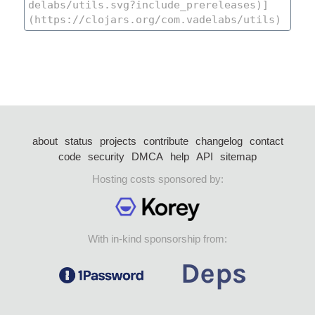
about
status
projects
contribute
changelog
contact
code
security
DMCA
help
API
sitemap
Hosting costs sponsored by:
With in-kind sponsorship from: