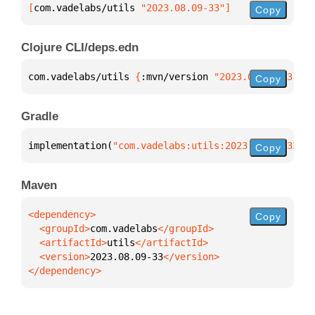
[
com.vadelabs/utils
 "2023.08.09-33"
]
Copy
Clojure CLI/deps.edn
com.vadelabs/utils 
{
:mvn/version 
"2023.08.09-33"
}
Copy
Gradle
implementation(
"com.vadelabs:utils:2023.08.09-33"
)
Copy
Maven
Copy
  <groupId>
com.vadelabs
  <artifactId>
utils
  <version>
2023.08.09-33
</dependency>