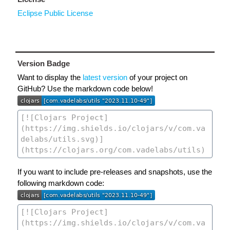
Eclipse Public License
Version Badge
Want to display the
latest version
of your project on
GitHub? Use the markdown code below!
If you want to include pre-releases and snapshots, use the
following markdown code: