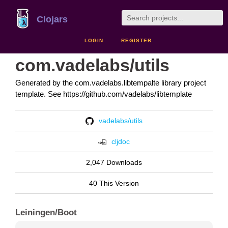
Clojars
LOGIN
REGISTER
com.vadelabs/utils
Generated by the com.vadelabs.libtempalte library project
template. See https://github.com/vadelabs/libtemplate
vadelabs/utils
cljdoc
2,047 Downloads
40 This Version
Leiningen/Boot