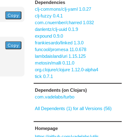
Dependencies
clj-commons/clj-yaml 1.0.27
Copy
clj-fuzzy 0.4.1
com.cnuernber/charred 1.032
danlentz/clj-uuid 0.1.9
expound 0.9.0
frankiesardo/linked 1.3.0
Copy
funcool/promesa 11.0.678
lambdaisland/uri 1.15.125
metosin/malli 0.11.0
org.clojure/clojure 1.12.0-alpha4
tick 0.7.1
Dependents (on Clojars)
com.vadelabs/turbo
All Dependents (1) for all Versions (56)
Homepage
https://github.com/vadelabs/utils