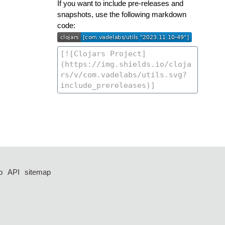
If you want to include pre-releases and
snapshots, use the following markdown
code:
p
API
sitemap