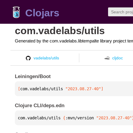
Clojars
com.vadelabs/utils
Generated by the com.vadelabs.libtempalte library project te
vadelabs/utils
cljdoc
Leiningen/Boot
[
com.vadelabs/utils
 "2023.08.27-40"
]
Clojure CLI/deps.edn
com.vadelabs/utils 
{
:mvn/version 
"2023.08.27-40"