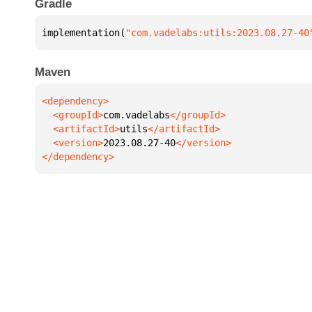
Gradle
implementation(
"com.vadelabs:utils:2023.08.27-40
Maven
  <groupId>
com.vadelabs
  <artifactId>
utils
  <version>
2023.08.27-40
</dependency>