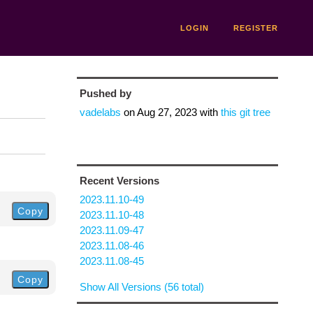
LOGIN
REGISTER
Pushed by
vadelabs
on
Aug 27, 2023
with
this git tree
Recent Versions
2023.11.10-49
Copy
2023.11.10-48
2023.11.09-47
2023.11.08-46
2023.11.08-45
Copy
Show All Versions (56 total)