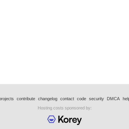
projects
contribute
changelog
contact
code
security
DMCA
hel
Hosting costs sponsored by: