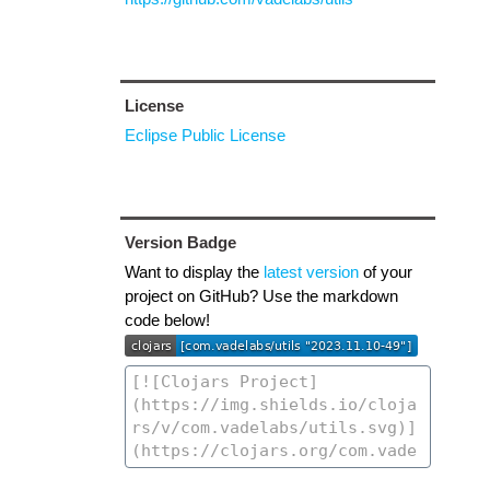
License
Eclipse Public License
Version Badge
Want to display the
latest version
of your
project on GitHub? Use the markdown
code below!