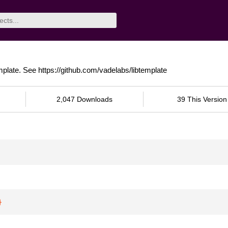
mplate. See https://github.com/vadelabs/libtemplate
2,047 Downloads
39 This Version
}