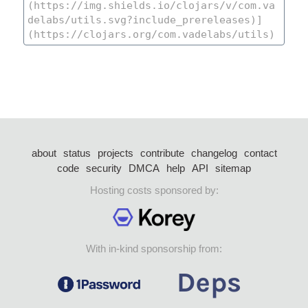
about
status
projects
contribute
changelog
contact
code
security
DMCA
help
API
sitemap
Hosting costs sponsored by:
With in-kind sponsorship from: