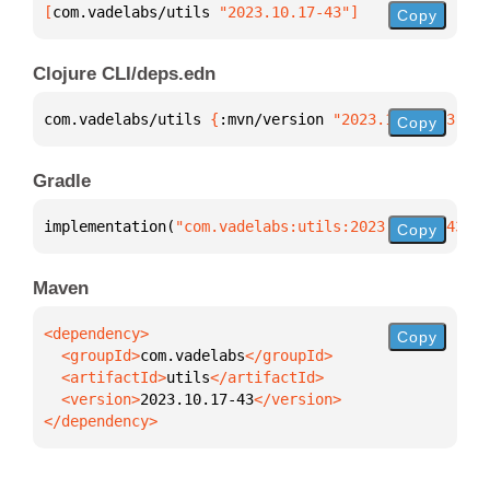
[
com.vadelabs/utils
 "2023.10.17-43"
]
Copy
Clojure CLI/deps.edn
com.vadelabs/utils 
{
:mvn/version 
"2023.10.17-43"
}
Copy
Gradle
implementation(
"com.vadelabs:utils:2023.10.17-43"
)
Copy
Maven
Copy
  <groupId>
com.vadelabs
  <artifactId>
utils
  <version>
2023.10.17-43
</dependency>