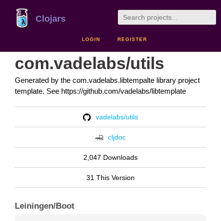
Clojars
LOGIN
REGISTER
com.vadelabs/utils
Generated by the com.vadelabs.libtempalte library project
template. See https://github.com/vadelabs/libtemplate
vadelabs/utils
cljdoc
2,047 Downloads
31 This Version
Leiningen/Boot