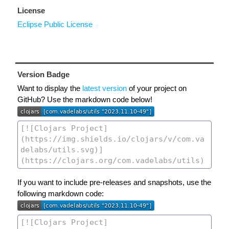
License
Eclipse Public License
Version Badge
Want to display the
latest version
of your project on
GitHub? Use the markdown code below!
If you want to include pre-releases and snapshots, use the
following markdown code: