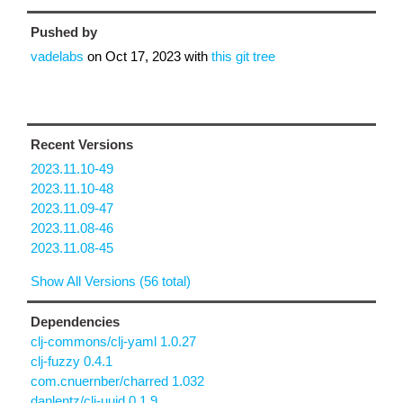
Pushed by
vadelabs
on
Oct 17, 2023
with
this git tree
Recent Versions
2023.11.10-49
2023.11.10-48
2023.11.09-47
2023.11.08-46
2023.11.08-45
Show All Versions (56 total)
Dependencies
clj-commons/clj-yaml 1.0.27
clj-fuzzy 0.4.1
com.cnuernber/charred 1.032
danlentz/clj-uuid 0.1.9