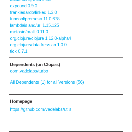
expound 0.9.0
frankiesardo/linked 1.3.0
funcool/promesa 11.0.678
lambdaisland/uri 1.15.125
metosin/malli 0.11.0
org.clojure/clojure 1.12.0-alpha4
org.clojure/data.fressian 1.0.0
tick 0.7.1
Dependents (on Clojars)
com.vadelabs/turbo
All Dependents (1) for all Versions (56)
Homepage
https://github.com/vadelabs/utils